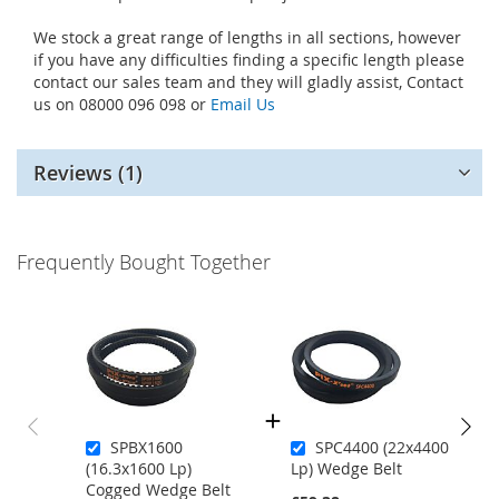
We stock a great range of lengths in all sections, however
if you have any difficulties finding a specific length please
contact our sales team and they will gladly assist, Contact
us on 08000 096 098 or
Email Us
Reviews
1
Frequently Bought Together
SPBX1600
SPC4400 (22x4400
(16.3x1600 Lp)
Lp) Wedge Belt
Cogged Wedge Belt