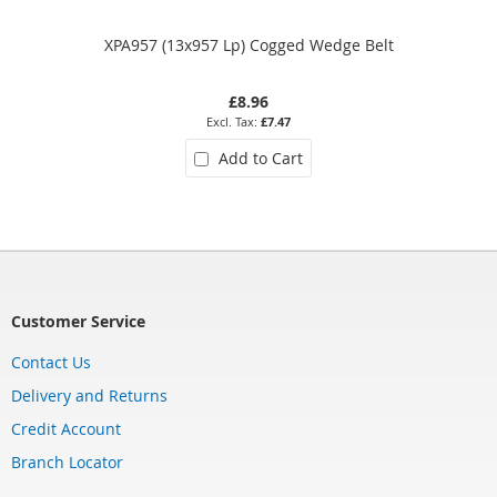
XPA957 (13x957 Lp) Cogged Wedge Belt
£8.96
£7.47
Add to Cart
Customer Service
Contact Us
Delivery and Returns
Credit Account
Branch Locator