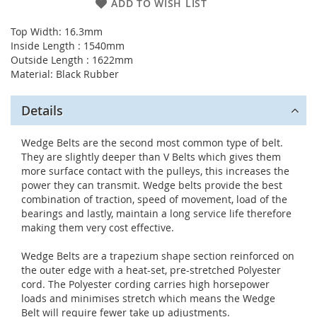
ADD TO WISH LIST
Top Width: 16.3mm
Inside Length : 1540mm
Outside Length : 1622mm
Material: Black Rubber
Details
Wedge Belts are the second most common type of belt.
They are slightly deeper than V Belts which gives them
more surface contact with the pulleys, this increases the
power they can transmit. Wedge belts provide the best
combination of traction, speed of movement, load of the
bearings and lastly, maintain a long service life therefore
making them very cost effective.
Wedge Belts are a trapezium shape section reinforced on
the outer edge with a heat-set, pre-stretched Polyester
cord. The Polyester cording carries high horsepower
loads and minimises stretch which means the Wedge
Belt will require fewer take up adjustments.