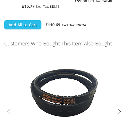
£59.38
£49.48
£15.77
£13.14
Add All to Cart
£110.69
£92.24
Customers Who Bought This Item Also Bought