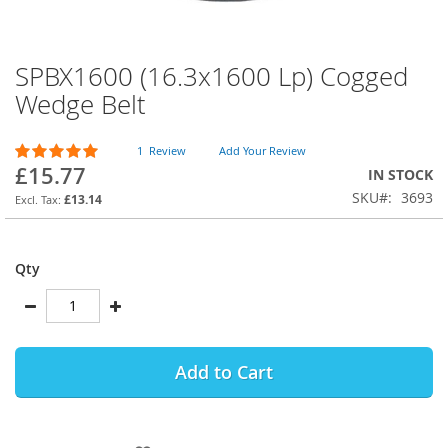
SPBX1600 (16.3x1600 Lp) Cogged
Skip
to
Wedge Belt
the
beginning
Rating:
of
1
Review
Add Your Review
100
100
% of
£15.77
the
IN STOCK
images
SKU
3693
£13.14
gallery
Qty
Add to Cart