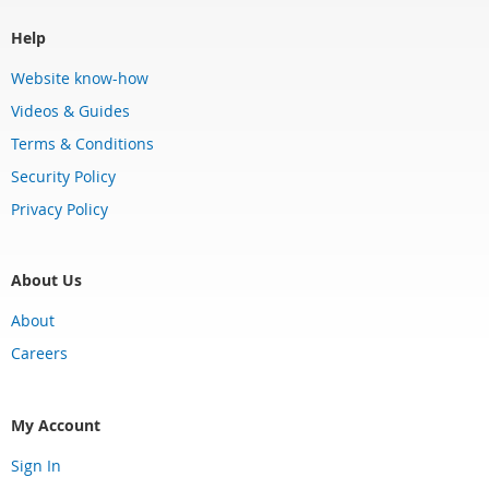
Help
Website know-how
Videos & Guides
Terms & Conditions
Security Policy
Privacy Policy
About Us
About
Careers
My Account
Sign In