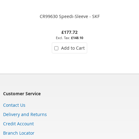
CR99630 Speedi-Sleeve - SKF
£177.72
£148.10
Add to Cart
Customer Service
Contact Us
Delivery and Returns
Credit Account
Branch Locator