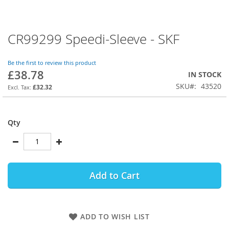
CR99299 Speedi-Sleeve - SKF
Skip
to
the
Be the first to review this product
beginning
£38.78
IN STOCK
of
SKU
43520
the
£32.32
images
gallery
Qty
Add to Cart
ADD TO WISH LIST