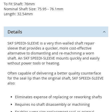
To Fit Shaft: 76mm
Nominal Shaft Size: 75.95 - 76.1mm
Length: 32.54mm
Details
SKF SPEEDI-SLEEVE is a very thin-walled shaft repair
sleeve that provides a quicker, more cost-effective
alternative to dismantling and re-machining a worn
shaft. An SKF SPEEDI-SLEEVE mounts quickly and easily
without power tools or heating.
Often capable of delivering a better quality counterface
for the seal lip than the original shaft, SKF SPEEDI-SLEEVE
also:
Eliminates expense of replacing or reworking shafts
Requires no shaft disassembly or machining
Enables same size replacement seal as original