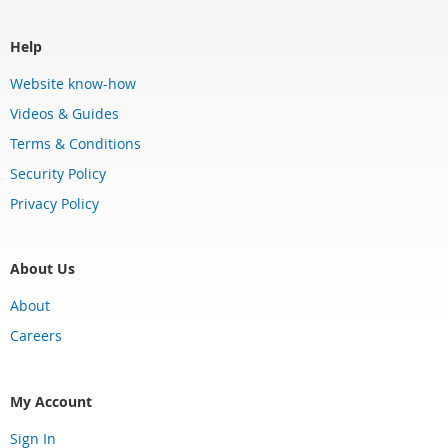
Help
Website know-how
Videos & Guides
Terms & Conditions
Security Policy
Privacy Policy
About Us
About
Careers
My Account
Sign In