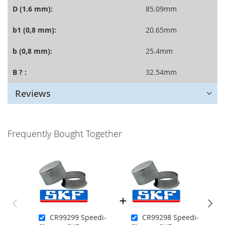
D (1.6 mm):
85.09mm
b1 (0,8 mm):
20.65mm
b (0,8 mm):
25.4mm
B ? :
32.54mm
Reviews
Frequently Bought Together
CR99299 Speedi-
CR99298 Speedi-