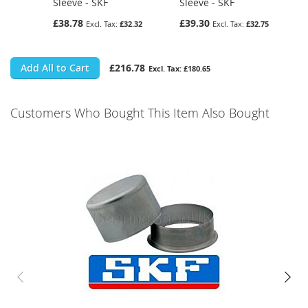
Sleeve - SKF
Sleeve - SKF
£38.78
£39.30
£32.32
£32.75
Add All to Cart
£216.78
£180.65
Customers Who Bought This Item Also Bought