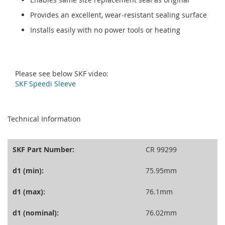
Provides an excellent, wear-resistant sealing surface
Installs easily with no power tools or heating
Please see below SKF video:
SKF Speedi Sleeve
seperator
Technical Information
SKF Part Number:
CR 99299
d1 (min):
75.95mm
d1 (max):
76.1mm
d1 (nominal):
76.02mm