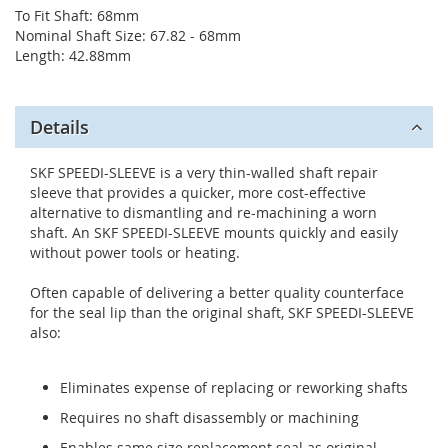
To Fit Shaft: 68mm
Nominal Shaft Size: 67.82 - 68mm
Length: 42.88mm
Details
SKF SPEEDI-SLEEVE is a very thin-walled shaft repair
sleeve that provides a quicker, more cost-effective
alternative to dismantling and re-machining a worn
shaft. An SKF SPEEDI-SLEEVE mounts quickly and easily
without power tools or heating.
Often capable of delivering a better quality counterface
for the seal lip than the original shaft, SKF SPEEDI-SLEEVE
also:
Eliminates expense of replacing or reworking shafts
Requires no shaft disassembly or machining
Enables same size replacement seal as original