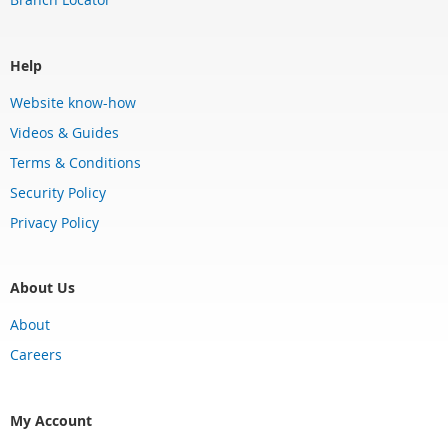
Help
Website know-how
Videos & Guides
Terms & Conditions
Security Policy
Privacy Policy
About Us
About
Careers
My Account