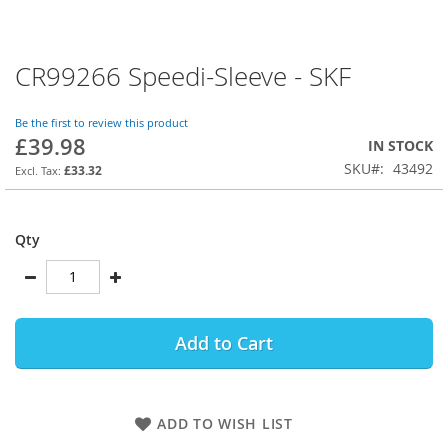
CR99266 Speedi-Sleeve - SKF
Skip
to
the
Be the first to review this product
beginning
£39.98
IN STOCK
of
SKU
43492
the
£33.32
images
gallery
Qty
Add to Cart
ADD TO WISH LIST