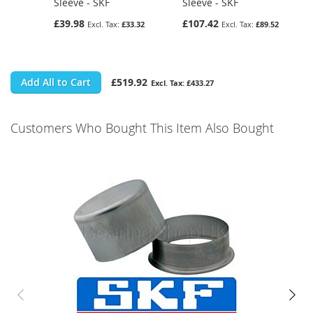
Sleeve - SKF
Sleeve - SKF
£39.98
£107.42
£33.32
£89.52
Add All to Cart
£519.92
£433.27
Customers Who Bought This Item Also Bought