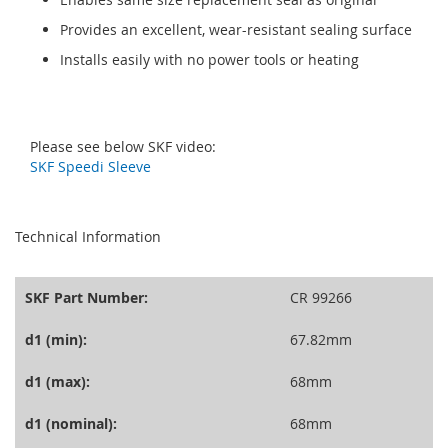
Provides an excellent, wear-resistant sealing surface
Installs easily with no power tools or heating
Please see below SKF video:
SKF Speedi Sleeve
seperator
Technical Information
SKF Part Number:
CR 99266
d1 (min):
67.82mm
d1 (max):
68mm
d1 (nominal):
68mm