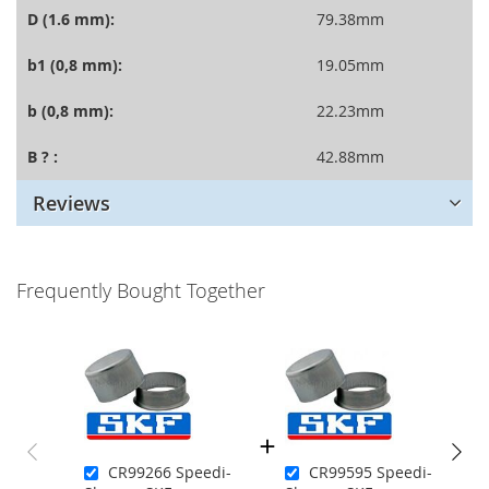
D (1.6 mm):
79.38mm
b1 (0,8 mm):
19.05mm
b (0,8 mm):
22.23mm
B ? :
42.88mm
Reviews
Frequently Bought Together
CR99266 Speedi-
CR99595 Speedi-