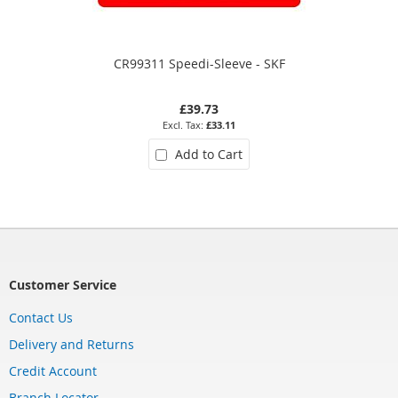
CR99311 Speedi-Sleeve - SKF
£39.73
£33.11
Add to Cart
Customer Service
Contact Us
Delivery and Returns
Credit Account
Branch Locator