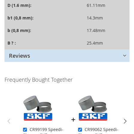
D (1.6 mm):
61.11mm
b1 (0,8 mm):
14.3mm
b (0,8 mm):
17.48mm
B ? :
25.4mm
Reviews
Frequently Bought Together
CR99199 Speedi-
CR99062 Speedi-