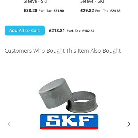
Sleeve - SKF
Sleeve - SKF
£38.28
£29.82
£31.90
£24.85
Add All to Cart
£218.81
£182.34
Customers Who Bought This Item Also Bought