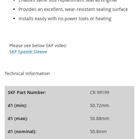
Provides an excellent, wear-resistant sealing surface
Installs easily with no power tools or heating
Please see below SKF video:
SKF Speedi Sleeve
seperator
Technical Information
SKF Part Number:
CR 99199
d1 (min):
50.72mm
d1 (max):
50.88mm
d1 (nominal):
50.8mm