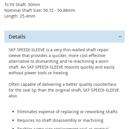
To Fit Shaft: 50mm
Nominal Shaft Size: 50.72 - 50.88mm
Length: 25.4mm
Details
SKF SPEEDI-SLEEVE is a very thin-walled shaft repair
sleeve that provides a quicker, more cost-effective
alternative to dismantling and re-machining a worn
shaft. An SKF SPEEDI-SLEEVE mounts quickly and easily
without power tools or heating.
Often capable of delivering a better quality counterface
for the seal lip than the original shaft, SKF SPEEDI-SLEEVE
also:
Eliminates expense of replacing or reworking shafts
Requires no shaft disassembly or machining
Enables same size replacement seal as original