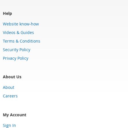
Help
Website know-how
Videos & Guides
Terms & Conditions
Security Policy
Privacy Policy
About Us
About
Careers
My Account
Sign In