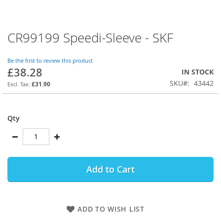
CR99199 Speedi-Sleeve - SKF
Skip
to
the
Be the first to review this product
beginning
£38.28
IN STOCK
of
SKU
43442
the
£31.90
images
gallery
Qty
Add to Cart
ADD TO WISH LIST