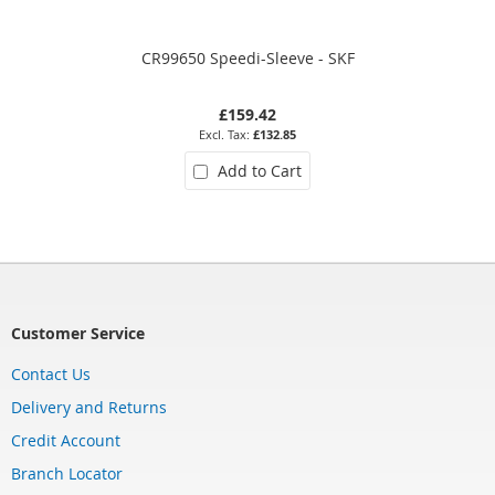
CR99650 Speedi-Sleeve - SKF
£159.42
£132.85
Add to Cart
Customer Service
Contact Us
Delivery and Returns
Credit Account
Branch Locator