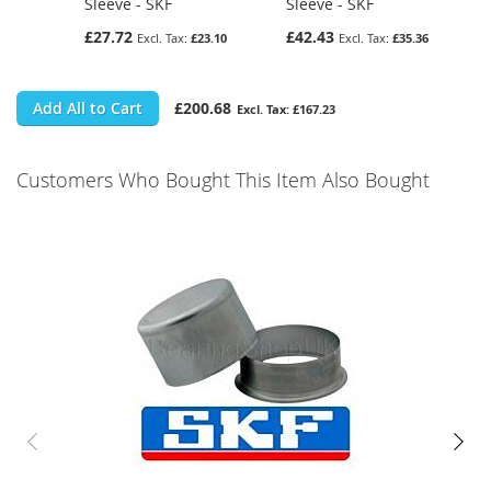
Sleeve - SKF
Sleeve - SKF
£27.72
£42.43
£23.10
£35.36
Add All to Cart
£200.68
£167.23
Customers Who Bought This Item Also Bought