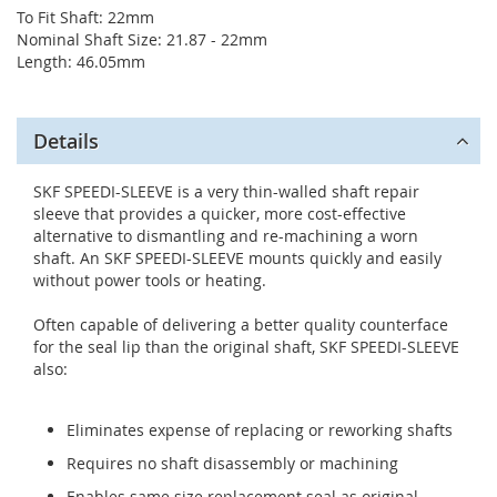
To Fit Shaft: 22mm
Nominal Shaft Size: 21.87 - 22mm
Length: 46.05mm
Details
SKF SPEEDI-SLEEVE is a very thin-walled shaft repair
sleeve that provides a quicker, more cost-effective
alternative to dismantling and re-machining a worn
shaft. An SKF SPEEDI-SLEEVE mounts quickly and easily
without power tools or heating.
Often capable of delivering a better quality counterface
for the seal lip than the original shaft, SKF SPEEDI-SLEEVE
also:
Eliminates expense of replacing or reworking shafts
Requires no shaft disassembly or machining
Enables same size replacement seal as original