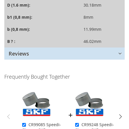
D (1.6 mm):
30.18mm
b1 (0,8 mm):
8mm
b (0,8 mm):
11.99mm
B ? :
46.02mm
Reviews
Frequently Bought Together
CR99085 Speedi-
CR99248 Speedi-