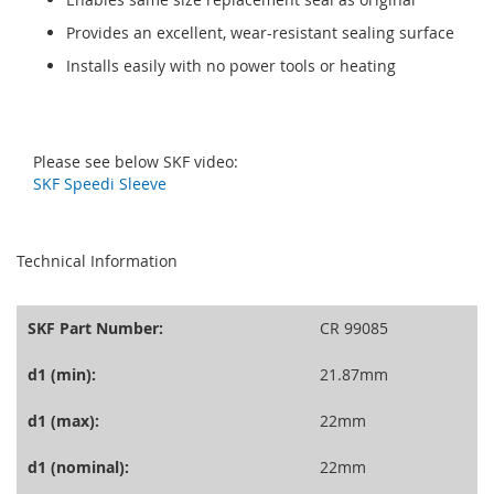
Provides an excellent, wear-resistant sealing surface
Installs easily with no power tools or heating
Please see below SKF video:
SKF Speedi Sleeve
seperator
Technical Information
SKF Part Number:
CR 99085
d1 (min):
21.87mm
d1 (max):
22mm
d1 (nominal):
22mm