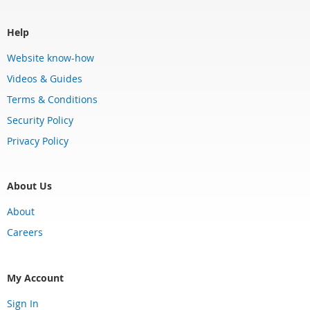
Help
Website know-how
Videos & Guides
Terms & Conditions
Security Policy
Privacy Policy
About Us
About
Careers
My Account
Sign In