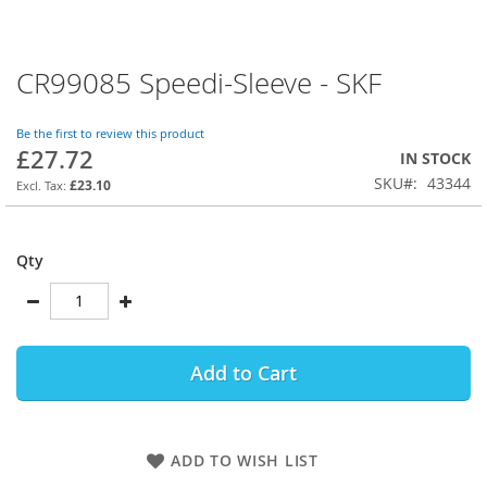
CR99085 Speedi-Sleeve - SKF
Skip
to
the
Be the first to review this product
beginning
£27.72
IN STOCK
of
SKU
43344
the
£23.10
images
gallery
Qty
Add to Cart
ADD TO WISH LIST