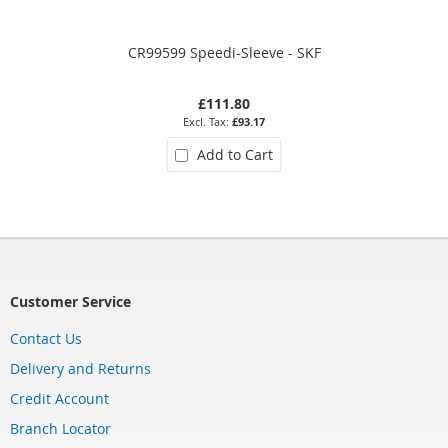
CR99599 Speedi-Sleeve - SKF
£111.80
£93.17
Add to Cart
Customer Service
Contact Us
Delivery and Returns
Credit Account
Branch Locator