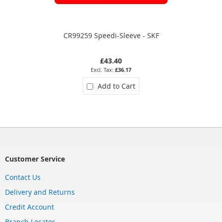
CR99259 Speedi-Sleeve - SKF
£43.40
£36.17
Add to Cart
Customer Service
Contact Us
Delivery and Returns
Credit Account
Branch Locator