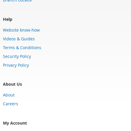
Help
Website know-how
Videos & Guides
Terms & Conditions
Security Policy
Privacy Policy
About Us
About
Careers
My Account