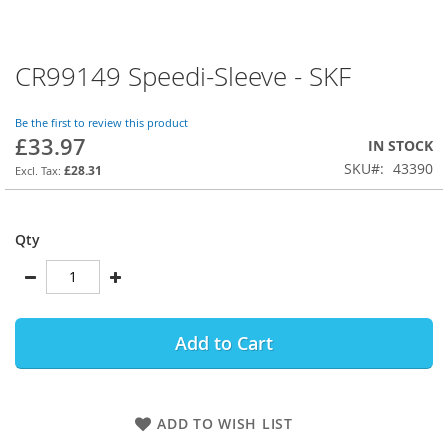
CR99149 Speedi-Sleeve - SKF
Skip
to
the
Be the first to review this product
beginning
£33.97
IN STOCK
of
SKU
43390
the
£28.31
images
gallery
Qty
Add to Cart
ADD TO WISH LIST