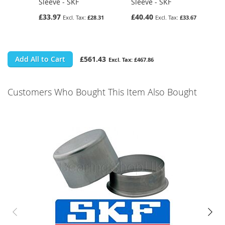
Sleeve - SKF
Sleeve - SKF
£33.97
£40.40
£28.31
£33.67
Add All to Cart
£561.43
£467.86
Customers Who Bought This Item Also Bought