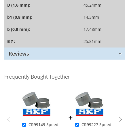
D (1.6 mm):
45.24mm
b1 (0,8 mm):
14.3mm
b (0,8 mm):
17.48mm
B ? :
25.81mm
Reviews
Frequently Bought Together
CR99149 Speedi-
CR99227 Speedi-