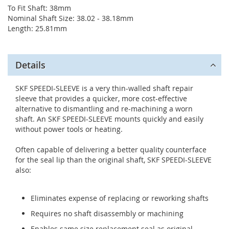
To Fit Shaft: 38mm
Nominal Shaft Size: 38.02 - 38.18mm
Length: 25.81mm
Details
SKF SPEEDI-SLEEVE is a very thin-walled shaft repair
sleeve that provides a quicker, more cost-effective
alternative to dismantling and re-machining a worn
shaft. An SKF SPEEDI-SLEEVE mounts quickly and easily
without power tools or heating.
Often capable of delivering a better quality counterface
for the seal lip than the original shaft, SKF SPEEDI-SLEEVE
also:
Eliminates expense of replacing or reworking shafts
Requires no shaft disassembly or machining
Enables same size replacement seal as original