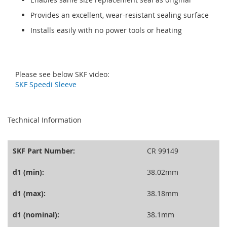
Provides an excellent, wear-resistant sealing surface
Installs easily with no power tools or heating
Please see below SKF video:
SKF Speedi Sleeve
seperator
Technical Information
SKF Part Number:
CR 99149
d1 (min):
38.02mm
d1 (max):
38.18mm
d1 (nominal):
38.1mm