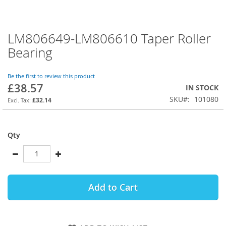
LM806649-LM806610 Taper Roller
Skip
to
Bearing
the
beginning
of
Be the first to review this product
£38.57
the
IN STOCK
images
SKU
101080
£32.14
gallery
Qty
Add to Cart