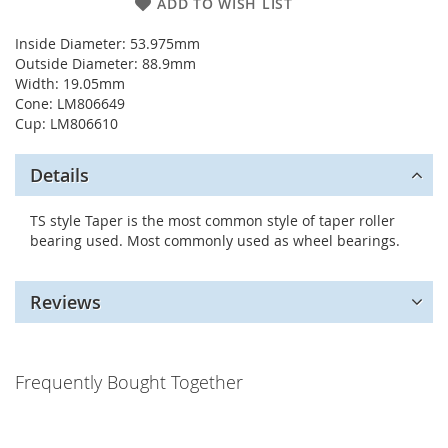
ADD TO WISH LIST
Inside Diameter: 53.975mm
Outside Diameter: 88.9mm
Width: 19.05mm
Cone: LM806649
Cup: LM806610
Details
TS style Taper is the most common style of taper roller
bearing used. Most commonly used as wheel bearings.
Reviews
Frequently Bought Together