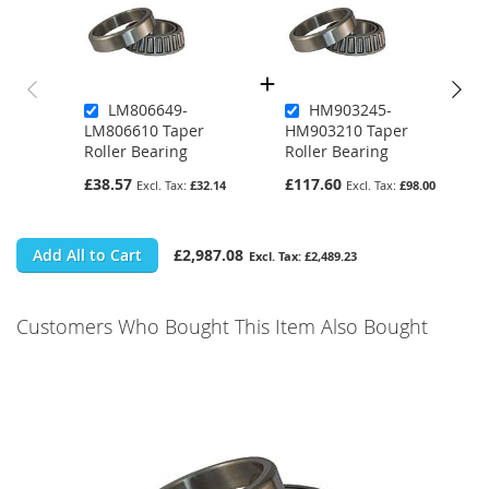
LM806649-
HM903245-
LM806610 Taper
HM903210 Taper
Roller Bearing
Roller Bearing
£38.57
£117.60
£32.14
£98.00
Add All to Cart
£2,987.08
£2,489.23
Customers Who Bought This Item Also Bought