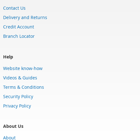
Contact Us
Delivery and Returns
Credit Account
Branch Locator
Help
Website know-how
Videos & Guides
Terms & Conditions
Security Policy
Privacy Policy
About Us
About