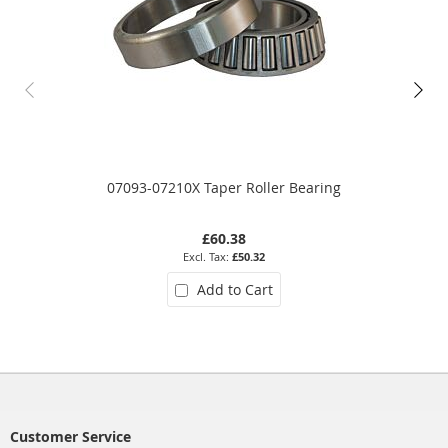
07093-07210X Taper Roller Bearing
£60.38
£50.32
Add to Cart
Customer Service