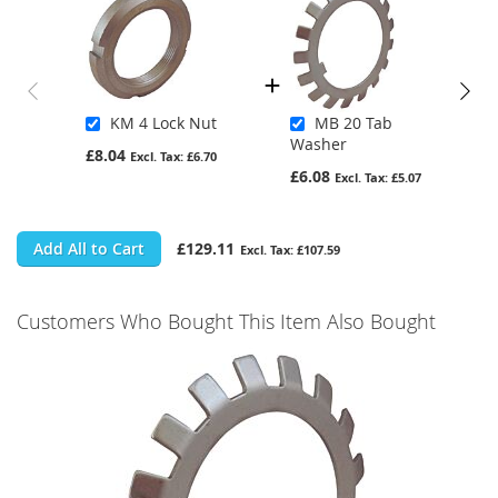
KM 4 Lock Nut
MB 20 Tab
Washer
£8.04
£6.70
£6.08
£5.07
Add All to Cart
£129.11
£107.59
Customers Who Bought This Item Also Bought