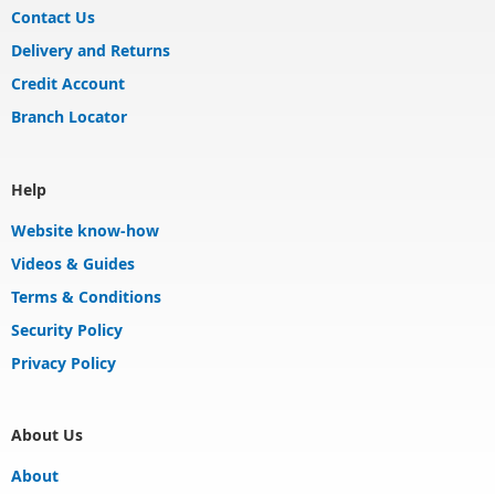
Contact Us
Delivery and Returns
Credit Account
Branch Locator
Help
Website know-how
Videos & Guides
Terms & Conditions
Security Policy
Privacy Policy
About Us
About