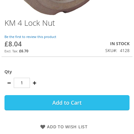
KM 4 Lock Nut
Skip
to
the
Be the first to review this product
beginning
£8.04
IN STOCK
of
SKU
4128
the
£6.70
images
gallery
Qty
Add to Cart
ADD TO WISH LIST