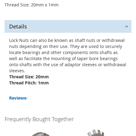
Thread Size: 20mm x 1mm
Details
Lock Nuts can also be known as shaft nuts or withdrawal
nuts depending on their use. They are used to securely
locate bearings and other components onto shafts as
well as facilitate the mounting of taper bore bearings
onto shafts with the use of adaptor sleeves or withdrawal
sleeves.
Thread Size: 20mm
Thread Pitch: 1mm
Reviews
Frequently Bought Together