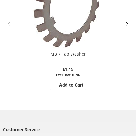
MB 7 Tab Washer
£1.15
£0.96
Add to Cart
Customer Service