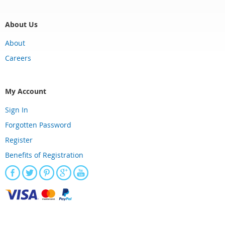
About Us
About
Careers
My Account
Sign In
Forgotten Password
Register
Benefits of Registration