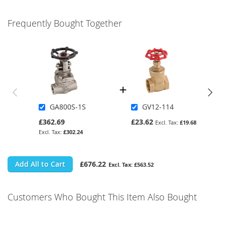
Frequently Bought Together
GA800S-1S
GV12-114
£362.69
£23.62
£19.68
£302.24
Add All to Cart
£676.22
£563.52
Customers Who Bought This Item Also Bought