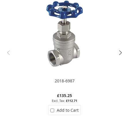
2018-6987
£135.25
£112.71
Add to Cart