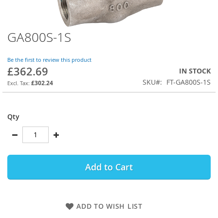
GA800S-1S
Skip
to
the
Be the first to review this product
beginning
£362.69
IN STOCK
of
SKU
FT-GA800S-1S
the
£302.24
images
gallery
Qty
Add to Cart
ADD TO WISH LIST