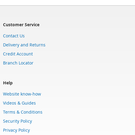
Customer Service
Contact Us
Delivery and Returns
Credit Account
Branch Locator
Help
Website know-how
Videos & Guides
Terms & Conditions
Security Policy
Privacy Policy