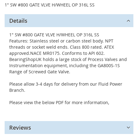
1" SW #800 GATE VLVE H/WHEEL OP 316L SS
Details
1" SW #800 GATE VLVE H/WHEEL OP 316L SS
Features: Stainless steel or carbon steel body. NPT
threads or socket weld ends. Class 800 rated. ATEX
approved.NACE MR0175. Conforms to API 602.
BearingShopUK holds a large stock of Process Valves and
Instrumentation equipment, including the GA800S-1S
Range of Screwed Gate Valve.
Please allow 3-4 days for delivery from our Fluid Power
Branch.
Please view the below PDF for more information,
Reviews