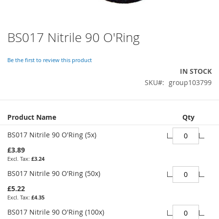
BS017 Nitrile 90 O'Ring
Skip
to
the
Be the first to review this product
beginning
IN STOCK
of
SKU
group103799
the
images
gallery
Grouped
Product Name
Qty
product
items
BS017 Nitrile 90 O'Ring (5x)
£3.89
£3.24
BS017 Nitrile 90 O'Ring (50x)
£5.22
£4.35
BS017 Nitrile 90 O'Ring (100x)