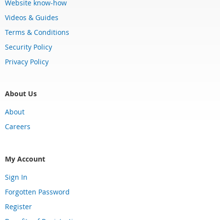
Website know-how
Videos & Guides
Terms & Conditions
Security Policy
Privacy Policy
About Us
About
Careers
My Account
Sign In
Forgotten Password
Register