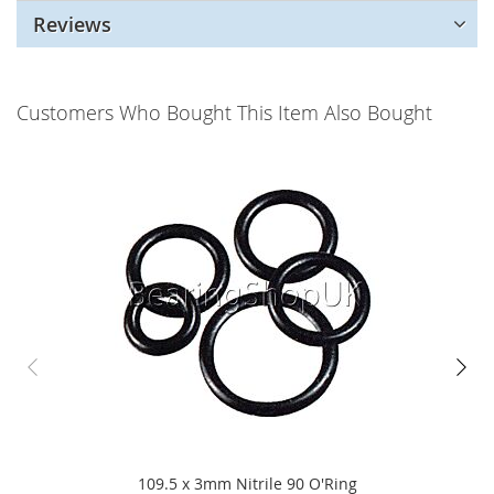
Reviews
Customers Who Bought This Item Also Bought
109.5 x 3mm Nitrile 90 O'Ring