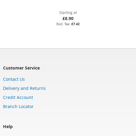
Starting at
£8.90
£7.42
Customer Service
Contact Us
Delivery and Returns
Credit Account
Branch Locator
Help