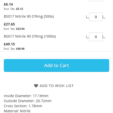
£6.14
£5.12
BS017 Nitrile 90 O'Ring (500x)
£27.65
£23.04
BS017 Nitrile 90 O'Ring (1000x)
£49.15
£40.96
Add to Cart
ADD TO WISH LIST
Inside Diameter: 17.16mm
Outside Diameter: 20.72mm
Cross Section: 1.78mm
Material: Nitrile