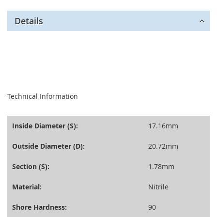
Details
seperator
Technical Information
Inside Diameter (S):
17.16mm
Outside Diameter (D):
20.72mm
Section (S):
1.78mm
Material:
Nitrile
Shore Hardness:
90