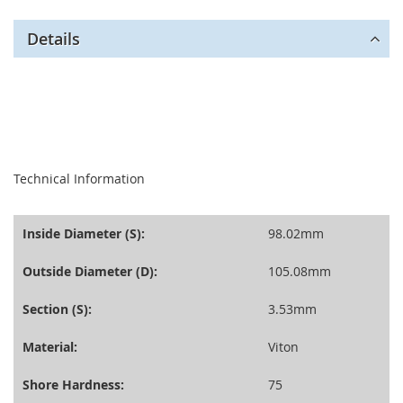
Details
seperator
Technical Information
Inside Diameter (S):
98.02mm
Outside Diameter (D):
105.08mm
Section (S):
3.53mm
Material:
Viton
Shore Hardness:
75