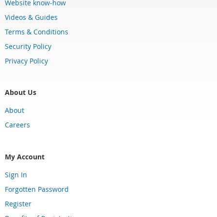
Website know-how
Videos & Guides
Terms & Conditions
Security Policy
Privacy Policy
About Us
About
Careers
My Account
Sign In
Forgotten Password
Register