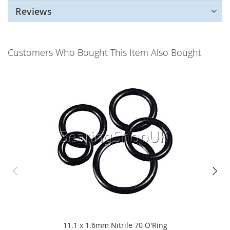
Reviews
Customers Who Bought This Item Also Bought
11.1 x 1.6mm Nitrile 70 O'Ring