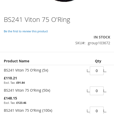
BS241 Viton 75 O'Ring
Skip
to
the
Be the first to review this product
beginning
IN STOCK
of
SKU
group103672
the
images
gallery
Grouped
Product Name
Qty
product
items
BS241 Viton 75 O'Ring (5x)
£110.21
£91.84
BS241 Viton 75 O'Ring (50x)
£148.15
£123.46
BS241 Viton 75 O'Ring (100x)