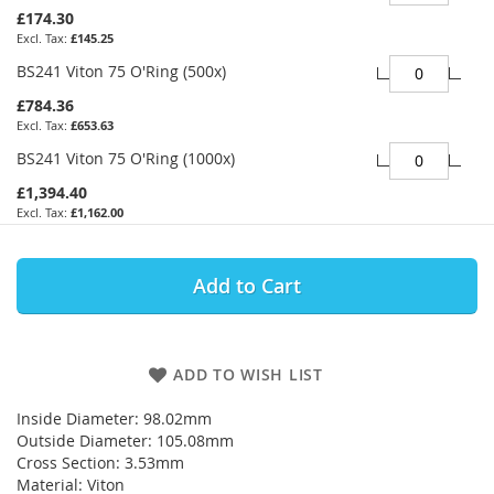
£174.30
£145.25
BS241 Viton 75 O'Ring (500x)
£784.36
£653.63
BS241 Viton 75 O'Ring (1000x)
£1,394.40
£1,162.00
Add to Cart
ADD TO WISH LIST
Inside Diameter: 98.02mm
Outside Diameter: 105.08mm
Cross Section: 3.53mm
Material: Viton