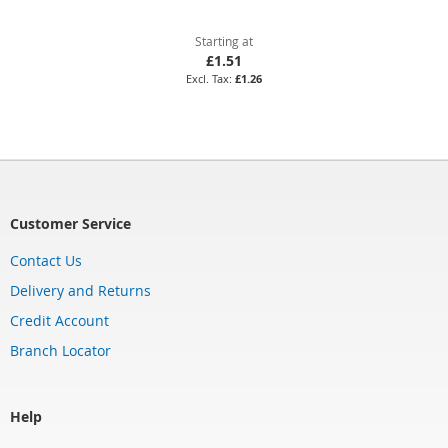
Starting at
£1.51
£1.26
Customer Service
Contact Us
Delivery and Returns
Credit Account
Branch Locator
Help