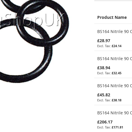
Product Name
Grouped
BS164 Nitrile 90 O
product
items
£28.97
£24.14
BS164 Nitrile 90 O
£38.94
£32.45
BS164 Nitrile 90 
£45.82
£38.18
BS164 Nitrile 90 
£206.17
£171.81