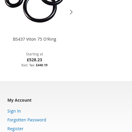
BS437 Viton 75 O'Ring
26 x 1mm Nitrile 70 O'Ring
Starting at
Starting at
£528.23
£1.69
£440.19
£1.41
My Account
Sign In
Forgotten Password
Register