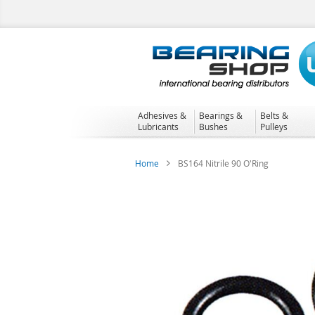
Skip
to
Content
Adhesives &
Bearings &
Belts &
Lubricants
Bushes
Pulleys
Home
BS164 Nitrile 90 O'Ring
Skip
to
the
end
of
the
images
gallery