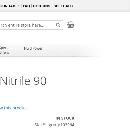
ION TABLE
FAQ
RETURNS
BELT CALC
My Cart
ch
Search
Special
Fluid Power
Offers
itrile 90
ew this product
IN STOCK
SKU
group103964