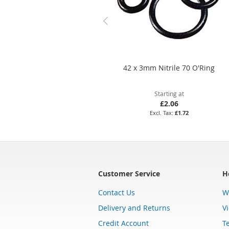
42 x 3mm Nitrile 70 O'Ring
Starting at
£2.06
£1.72
Customer Service
H
Contact Us
W
Delivery and Returns
V
Credit Account
T