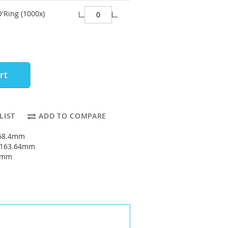
O'Ring (1000x)
rt
LIST
ADD TO COMPARE
158.4mm
: 163.64mm
62mm