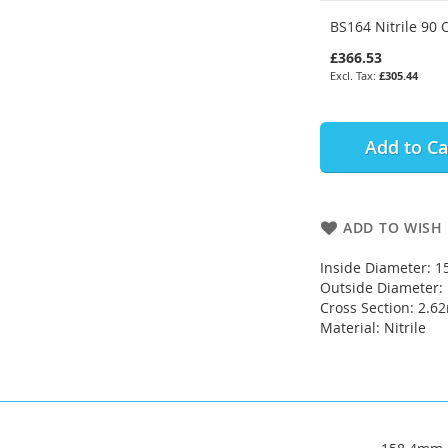
BS164 Nitrile 90 
£366.53
£305.44
Add to Ca
ADD TO WISH 
Inside Diameter: 
Outside Diameter
Cross Section: 2.
Material: Nitrile