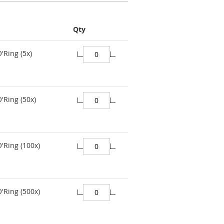
Qty
'Ring (5x)
'Ring (50x)
O'Ring (100x)
O'Ring (500x)