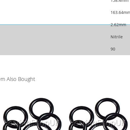
158.4mm
163.64m
2.62mm
Nitrile
90
em Also Bought