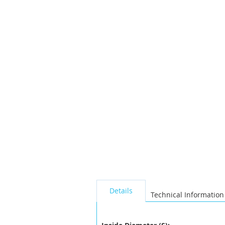
the
images
gallery
seperator
Details
Technical Information