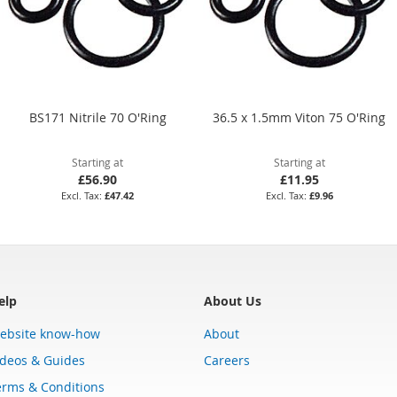
BS171 Nitrile 70 O'Ring
36.5 x 1.5mm Viton 75 O'Ring
Starting at
Starting at
£56.90
£11.95
£47.42
£9.96
elp
About Us
ebsite know-how
About
ideos & Guides
Careers
erms & Conditions