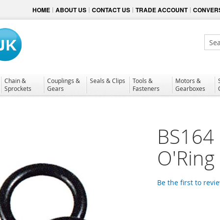
HOME
ABOUT US
CONTACT US
TRADE ACCOUNT
CONVERS
Sear
Chain &
Couplings &
Seals & Clips
Tools &
Motors &
Sprockets
Gears
Fasteners
Gearboxes
BS164 N
O'Ring
Be the first to revi