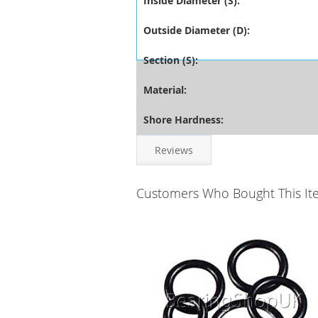
Inside Diameter (S):
Outside Diameter (D):
Section (S):
Material:
Shore Hardness:
Reviews
Customers Who Bought This It