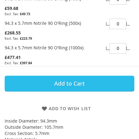
£59.68
£49.73
94.3 x 5.7mm Nitrile 90 O'Ring (500x)
£268.55
£223.79
94.3 x 5.7mm Nitrile 90 O'Ring (1000x)
£477.41
£397.84
Add to Cart
ADD TO WISH LIST
Inside Diameter: 94.3mm
Outside Diameter: 105.7mm
Cross Section: 5.7mm