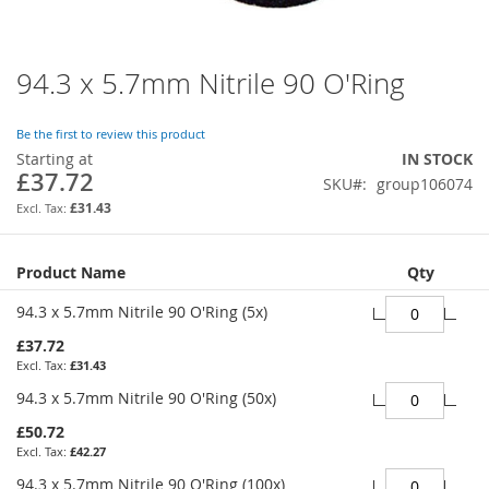
94.3 x 5.7mm Nitrile 90 O'Ring
Skip
to
the
Be the first to review this product
beginning
Starting at
IN STOCK
of
£37.72
SKU
group106074
the
images
£31.43
gallery
Grouped
Product Name
Qty
product
items
94.3 x 5.7mm Nitrile 90 O'Ring (5x)
£37.72
£31.43
94.3 x 5.7mm Nitrile 90 O'Ring (50x)
£50.72
£42.27
94.3 x 5.7mm Nitrile 90 O'Ring (100x)