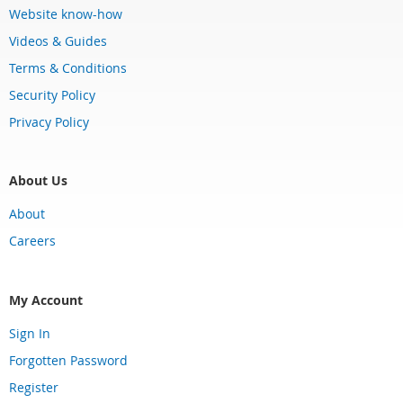
Website know-how
Videos & Guides
Terms & Conditions
Security Policy
Privacy Policy
About Us
About
Careers
My Account
Sign In
Forgotten Password
Register