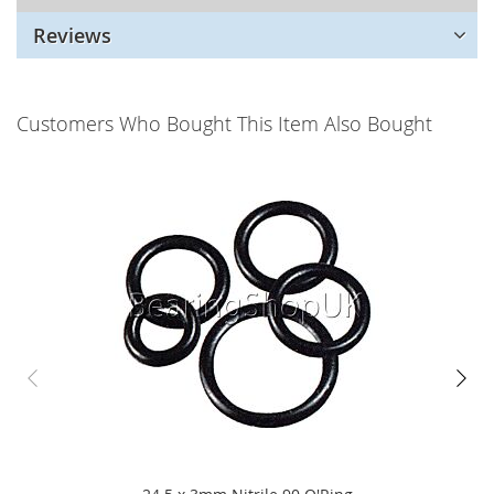
Reviews
Customers Who Bought This Item Also Bought