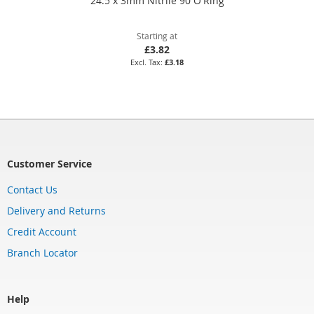
24.5 x 3mm Nitrile 90 O'Ring
Starting at
£3.82
£3.18
Customer Service
Contact Us
Delivery and Returns
Credit Account
Branch Locator
Help