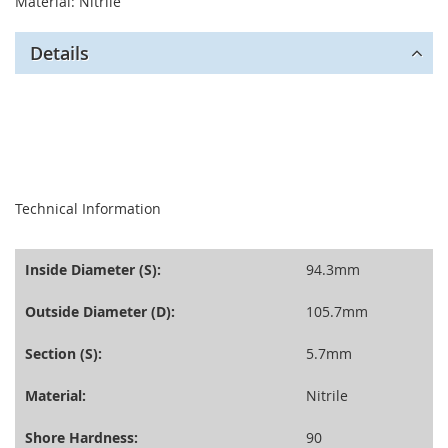
Material: Nitrile
Details
seperator
Technical Information
Inside Diameter (S):
94.3mm
Outside Diameter (D):
105.7mm
Section (S):
5.7mm
Material:
Nitrile
Shore Hardness:
90