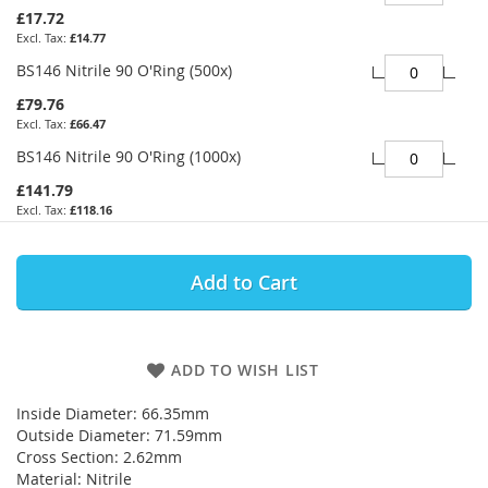
£17.72
£14.77
BS146 Nitrile 90 O'Ring (500x)
£79.76
£66.47
BS146 Nitrile 90 O'Ring (1000x)
£141.79
£118.16
Add to Cart
ADD TO WISH LIST
Inside Diameter: 66.35mm
Outside Diameter: 71.59mm
Cross Section: 2.62mm
Material: Nitrile