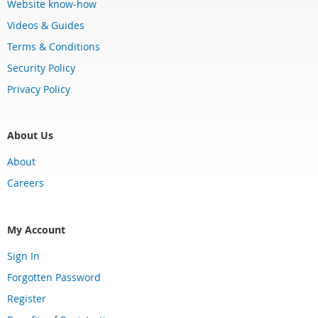
Website know-how
Videos & Guides
Terms & Conditions
Security Policy
Privacy Policy
About Us
About
Careers
My Account
Sign In
Forgotten Password
Register