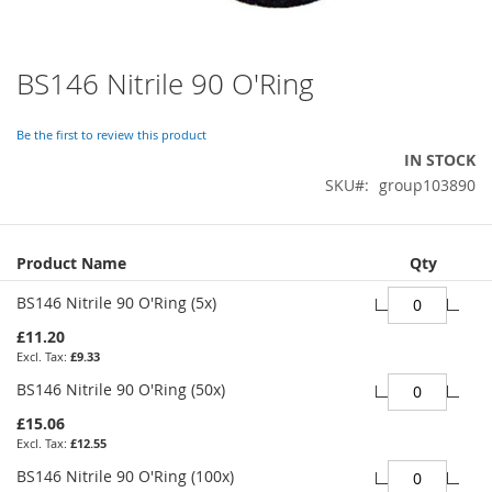
BS146 Nitrile 90 O'Ring
Skip
to
the
Be the first to review this product
beginning
IN STOCK
of
SKU
group103890
the
images
gallery
Grouped
Product Name
Qty
product
items
BS146 Nitrile 90 O'Ring (5x)
£11.20
£9.33
BS146 Nitrile 90 O'Ring (50x)
£15.06
£12.55
BS146 Nitrile 90 O'Ring (100x)