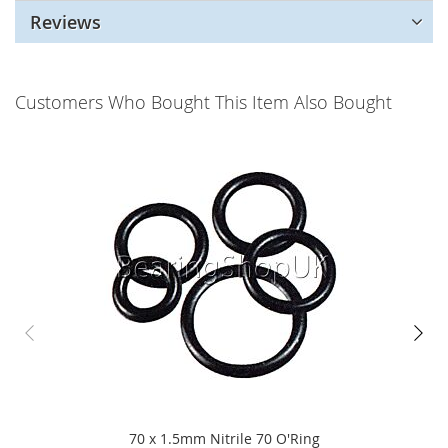
Reviews
Customers Who Bought This Item Also Bought
70 x 1.5mm Nitrile 70 O'Ring