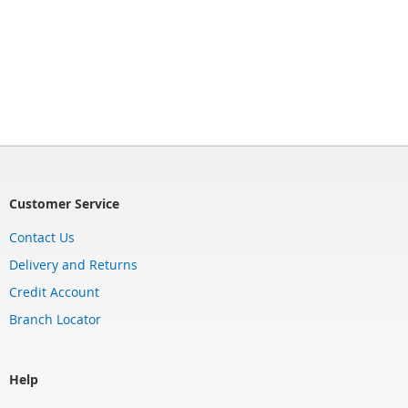
Customer Service
Contact Us
Delivery and Returns
Credit Account
Branch Locator
Help