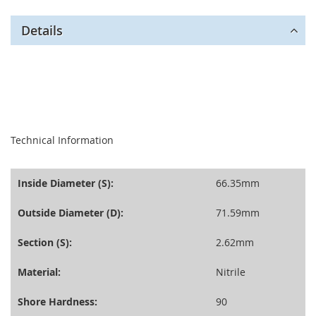
Details
seperator
Technical Information
Inside Diameter (S):
66.35mm
Outside Diameter (D):
71.59mm
Section (S):
2.62mm
Material:
Nitrile
Shore Hardness:
90