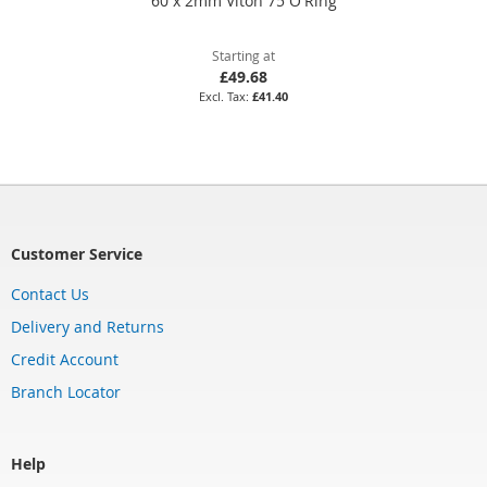
60 x 2mm Viton 75 O'Ring
Starting at
£49.68
£41.40
Customer Service
Contact Us
Delivery and Returns
Credit Account
Branch Locator
Help