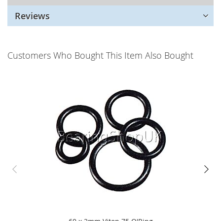
Reviews
Customers Who Bought This Item Also Bought