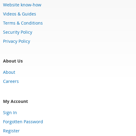
Website know-how
Videos & Guides
Terms & Conditions
Security Policy
Privacy Policy
About Us
About
Careers
My Account
Sign In
Forgotten Password
Register