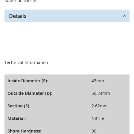
Material: Nitrile
Details
seperator
Technical Information
Inside Diameter (S):
45mm
Outside Diameter (D):
50.24mm
Section (S):
2.62mm
Material:
Nitrile
Shore Hardness:
90