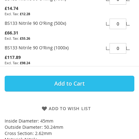
£14.74
£12.28
BS133 Nitrile 90 O'Ring (500x)
£66.31
£55.26
BS133 Nitrile 90 O'Ring (1000x)
£117.89
£98.24
Add to Cart
ADD TO WISH LIST
Inside Diameter: 45mm
Outside Diameter: 50.24mm
Cross Section: 2.62mm