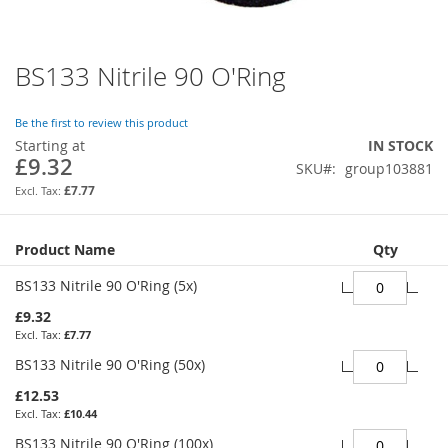
BS133 Nitrile 90 O'Ring
Skip
to
the
Be the first to review this product
beginning
Starting at
IN STOCK
of
£9.32
SKU
group103881
the
images
£7.77
gallery
Grouped
Product Name
Qty
product
items
BS133 Nitrile 90 O'Ring (5x)
£9.32
£7.77
BS133 Nitrile 90 O'Ring (50x)
£12.53
£10.44
BS133 Nitrile 90 O'Ring (100x)