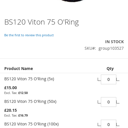
BS120 Viton 75 O'Ring
Skip
to
the
Be the first to review this product
beginning
IN STOCK
of
SKU
group103527
the
images
gallery
Grouped
Product Name
Qty
product
items
BS120 Viton 75 O'Ring (5x)
£15.00
£12.50
BS120 Viton 75 O'Ring (50x)
£20.15
£16.79
BS120 Viton 75 O'Ring (100x)