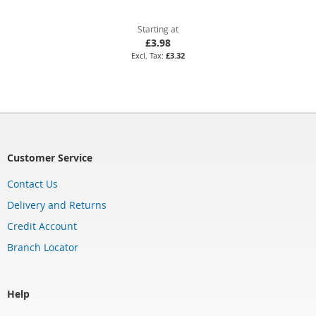
Starting at
£3.98
£3.32
Customer Service
Contact Us
Delivery and Returns
Credit Account
Branch Locator
Help