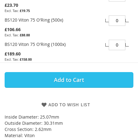
£23.70
£19.75
BS120 Viton 75 O'Ring (500x)
£106.66
£88.88
BS120 Viton 75 O'Ring (1000x)
£189.60
£158.00
Add to Cart
ADD TO WISH LIST
Inside Diameter: 25.07mm
Outside Diameter: 30.31mm
Cross Section: 2.62mm
Material: Viton