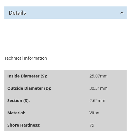
Details
seperator
Technical Information
Inside Diameter (S):
25.07mm
Outside Diameter (D):
30.31mm
Section (S):
2.62mm
Material:
Viton
Shore Hardness:
75