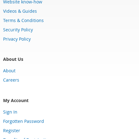
Website know-how
Videos & Guides
Terms & Conditions
Security Policy
Privacy Policy
About Us
About
Careers
My Account
Sign In
Forgotten Password
Register