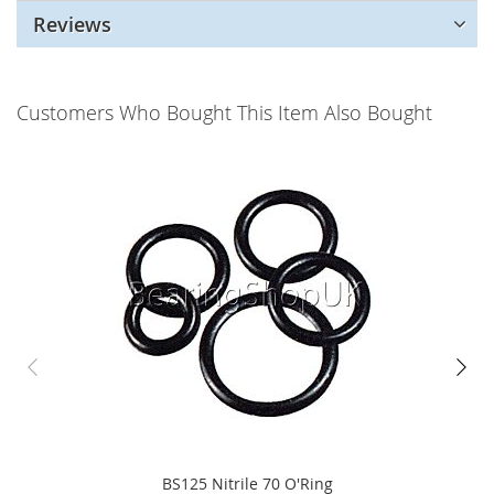
Reviews
Customers Who Bought This Item Also Bought
BS125 Nitrile 70 O'Ring