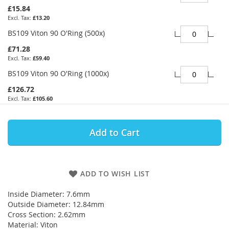
£15.84
£13.20
BS109 Viton 90 O'Ring (500x)
£71.28
£59.40
BS109 Viton 90 O'Ring (1000x)
£126.72
£105.60
Add to Cart
ADD TO WISH LIST
Inside Diameter: 7.6mm
Outside Diameter: 12.84mm
Cross Section: 2.62mm
Material: Viton