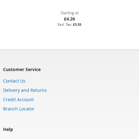
Starting at
£4.26
£3.55
Customer Service
Contact Us
Delivery and Returns
Credit Account
Branch Locator
Help