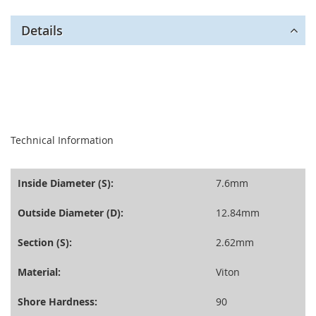
Details
seperator
Technical Information
Inside Diameter (S):
7.6mm
Outside Diameter (D):
12.84mm
Section (S):
2.62mm
Material:
Viton
Shore Hardness:
90