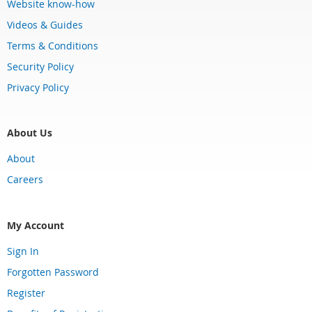
Website know-how
Videos & Guides
Terms & Conditions
Security Policy
Privacy Policy
About Us
About
Careers
My Account
Sign In
Forgotten Password
Register