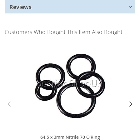
Reviews
Customers Who Bought This Item Also Bought
64.5 x 3mm Nitrile 70 O'Ring