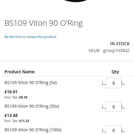
BS109 Viton 90 O'Ring
Skip
to
the
Be the first to review this product
beginning
IN STOCK
of
SKU
group103842
the
images
gallery
Grouped
Product Name
Qty
product
items
BS109 Viton 90 O'Ring (5x)
£10.01
£8.34
BS109 Viton 90 O'Ring (50x)
£13.48
£11.23
BS109 Viton 90 O'Ring (100x)