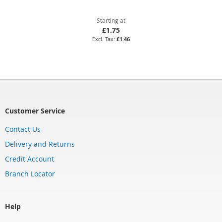
Starting at
£1.75
£1.46
Customer Service
Contact Us
Delivery and Returns
Credit Account
Branch Locator
Help