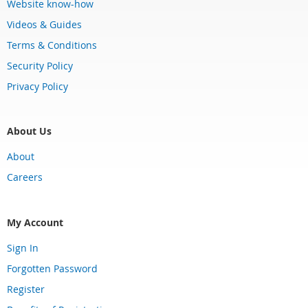
Website know-how
Videos & Guides
Terms & Conditions
Security Policy
Privacy Policy
About Us
About
Careers
My Account
Sign In
Forgotten Password
Register