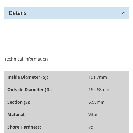
Details
seperator
Technical Information
Inside Diameter (S):
151.7mm
Outside Diameter (D):
165.68mm
Section (S):
6.99mm
Material:
Viton
Shore Hardness:
75