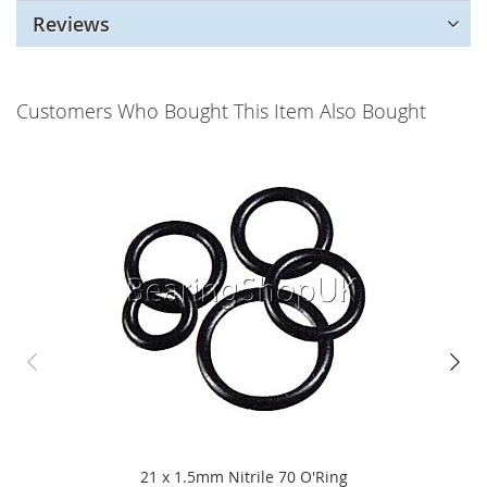
Reviews
Customers Who Bought This Item Also Bought
21 x 1.5mm Nitrile 70 O'Ring