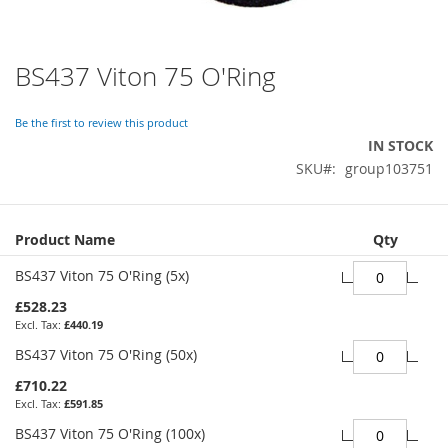
BS437 Viton 75 O'Ring
Skip
to
the
Be the first to review this product
beginning
IN STOCK
of
SKU
group103751
the
images
gallery
Grouped
Product Name
Qty
product
items
BS437 Viton 75 O'Ring (5x)
£528.23
£440.19
BS437 Viton 75 O'Ring (50x)
£710.22
£591.85
BS437 Viton 75 O'Ring (100x)