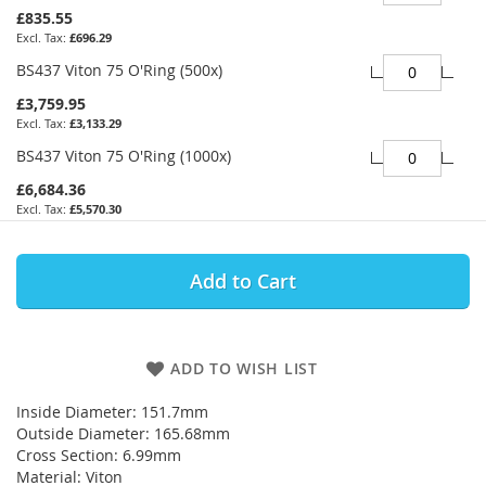
£835.55
£696.29
BS437 Viton 75 O'Ring (500x)
£3,759.95
£3,133.29
BS437 Viton 75 O'Ring (1000x)
£6,684.36
£5,570.30
Add to Cart
ADD TO WISH LIST
Inside Diameter: 151.7mm
Outside Diameter: 165.68mm
Cross Section: 6.99mm
Material: Viton