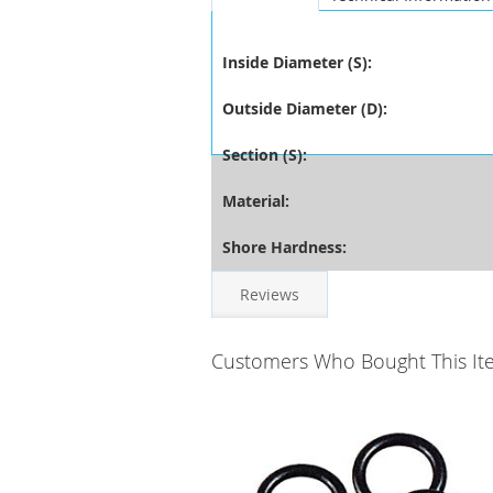
Inside Diameter (S):
Outside Diameter (D):
Section (S):
Material:
Shore Hardness:
Reviews
Customers Who Bought This It