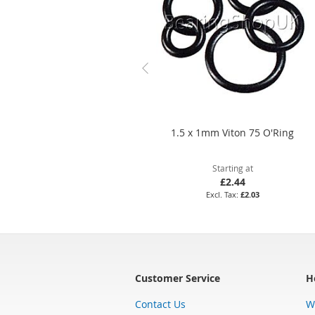
1.5 x 1mm Viton 75 O'Ring
Starting at
£2.44
£2.03
Customer Service
H
Contact Us
W