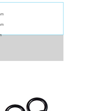
mm
mm
m