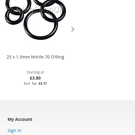
25 x 1.5mm Nitrile 70 O'Ring
25 x 5mm Nitrile 70 O'Ring
Starting at
Starting at
£3.80
£3.85
£3.17
£3.21
My Account
Sign In