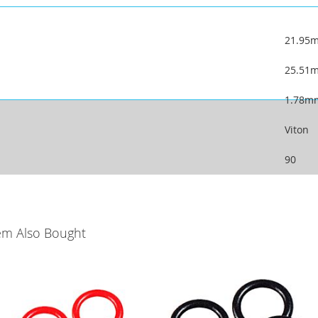
21.95
25.51
1.78m
Viton
90
em Also Bought