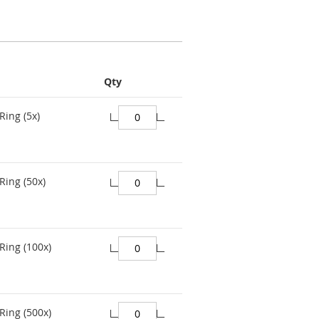
Qty
Ring (5x)
Ring (50x)
Ring (100x)
Ring (500x)