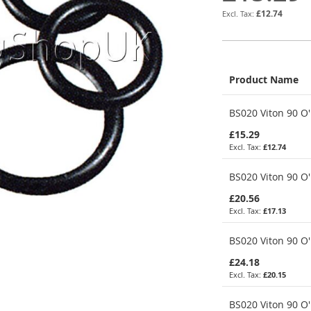
£12.74
Product Name
Grouped
BS020 Viton 90 O'
product
items
£15.29
£12.74
BS020 Viton 90 O'
£20.56
£17.13
BS020 Viton 90 O'
£24.18
£20.15
BS020 Viton 90 O'