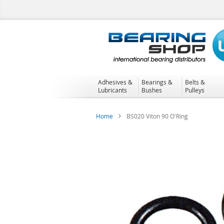
Skip
to
Content
Adhesives &
Bearings &
Belts &
Lubricants
Bushes
Pulleys
Home
BS020 Viton 90 O'Ring
Skip
to
the
end
of
the
images
gallery