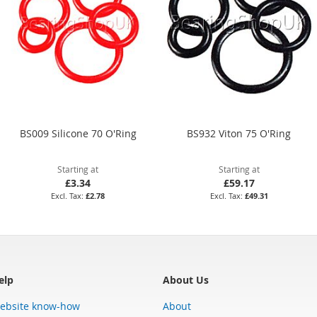
BS009 Silicone 70 O'Ring
BS932 Viton 75 O'Ring
Starting at
Starting at
£3.34
£59.17
£2.78
£49.31
elp
About Us
ebsite know-how
About