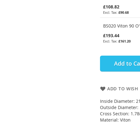
£108.82
£90.68
BS020 Viton 90 O'
£193.44
£161.20
Add to Ca
ADD TO WISH 
Inside Diameter: 
Outside Diameter
Cross Section: 1.
Material: Viton