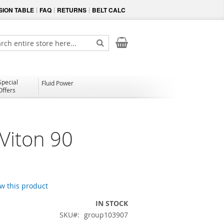
ION TABLE
FAQ
RETURNS
BELT CALC
My Cart
ch
Search
Special
Fluid Power
Offers
Viton 90
ew this product
IN STOCK
SKU
group103907