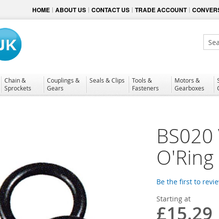
HOME
ABOUT US
CONTACT US
TRADE ACCOUNT
CONVERS
Sear
Chain &
Couplings &
Seals & Clips
Tools &
Motors &
Sprockets
Gears
Fasteners
Gearboxes
BS020 
O'Ring
Be the first to revi
Starting at
£15.29