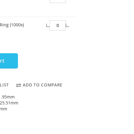
Ring (1000x)
rt
LIST
ADD TO COMPARE
21.95mm
: 25.51mm
78mm