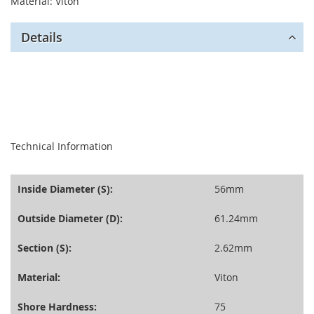
Material: Viton
Details
seperator
Technical Information
Inside Diameter (S):
56mm
Outside Diameter (D):
61.24mm
Section (S):
2.62mm
Material:
Viton
Shore Hardness:
75