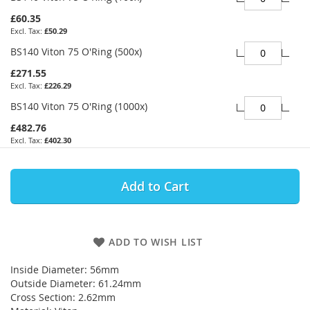
£60.35
£50.29
BS140 Viton 75 O'Ring (500x)
£271.55
£226.29
BS140 Viton 75 O'Ring (1000x)
£482.76
£402.30
Add to Cart
ADD TO WISH LIST
Inside Diameter: 56mm
Outside Diameter: 61.24mm
Cross Section: 2.62mm