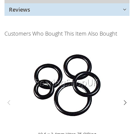
Reviews
Customers Who Bought This Item Also Bought