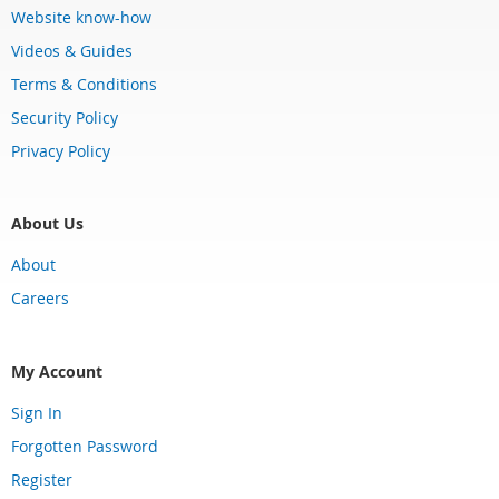
Website know-how
Videos & Guides
Terms & Conditions
Security Policy
Privacy Policy
About Us
About
Careers
My Account
Sign In
Forgotten Password
Register