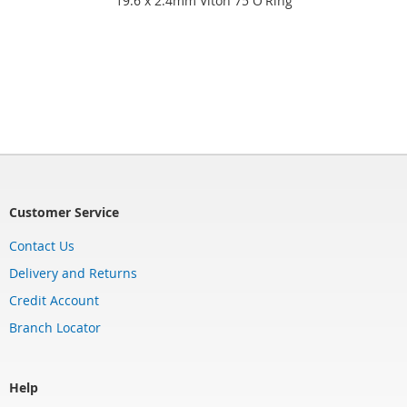
19.6 x 2.4mm Viton 75 O'Ring
Customer Service
Contact Us
Delivery and Returns
Credit Account
Branch Locator
Help