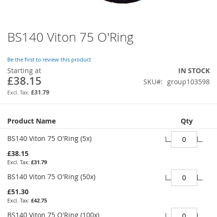
BS140 Viton 75 O'Ring
Skip
to
the
Be the first to review this product
beginning
Starting at
IN STOCK
of
£38.15
SKU
group103598
the
images
£31.79
gallery
Grouped
Product Name
Qty
product
items
BS140 Viton 75 O'Ring (5x)
£38.15
£31.79
BS140 Viton 75 O'Ring (50x)
£51.30
£42.75
BS140 Viton 75 O'Ring (100x)