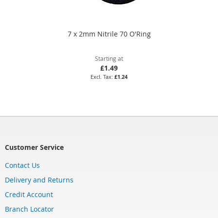
7 x 2mm Nitrile 70 O'Ring
Starting at
£1.49
£1.24
Customer Service
Contact Us
Delivery and Returns
Credit Account
Branch Locator