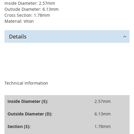
Inside Diameter: 2.57mm
Outside Diameter: 6.13mm
Cross Section: 1.78mm
Material: Viton
Details
seperator
Technical Information
Inside Diameter (S):
2.57mm
Outside Diameter (D):
6.13mm
Section (S):
1.78mm