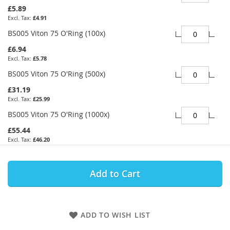
£5.89
£4.91
BS005 Viton 75 O'Ring (100x)
£6.94
£5.78
BS005 Viton 75 O'Ring (500x)
£31.19
£25.99
BS005 Viton 75 O'Ring (1000x)
£55.44
£46.20
Add to Cart
ADD TO WISH LIST