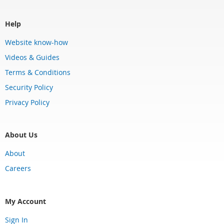
Help
Website know-how
Videos & Guides
Terms & Conditions
Security Policy
Privacy Policy
About Us
About
Careers
My Account
Sign In