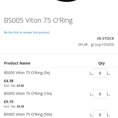
BS005 Viton 75 O'Ring
Skip
to
the
Be the first to review this product
beginning
IN STOCK
of
SKU
group103456
the
images
gallery
Grouped
Product Name
Qty
product
items
BS005 Viton 75 O'Ring (5x)
£4.38
£3.65
BS005 Viton 75 O'Ring (10x)
£5.15
£4.29
BS005 Viton 75 O'Ring (50x)