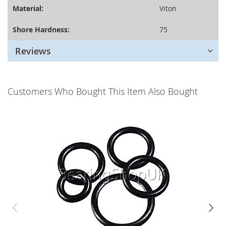
Material:
Viton
Shore Hardness:
75
Reviews
Customers Who Bought This Item Also Bought