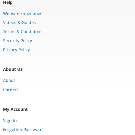
Help
Website know-how
Videos & Guides
Terms & Conditions
Security Policy
Privacy Policy
About Us
About
Careers
My Account
Sign In
Forgotten Password