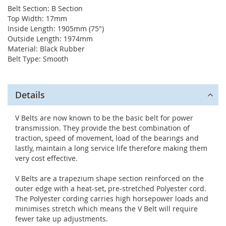
Belt Section: B Section
Top Width: 17mm
Inside Length: 1905mm (75")
Outside Length: 1974mm
Material: Black Rubber
Belt Type: Smooth
Details
V Belts are now known to be the basic belt for power
transmission. They provide the best combination of
traction, speed of movement, load of the bearings and
lastly, maintain a long service life therefore making them
very cost effective.
V Belts are a trapezium shape section reinforced on the
outer edge with a heat-set, pre-stretched Polyester cord.
The Polyester cording carries high horsepower loads and
minimises stretch which means the V Belt will require
fewer take up adjustments.