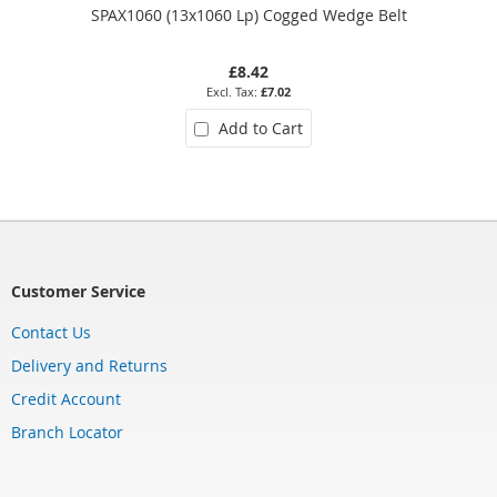
SPAX1060 (13x1060 Lp) Cogged Wedge Belt
£8.42
£7.02
Add to Cart
Customer Service
Contact Us
Delivery and Returns
Credit Account
Branch Locator