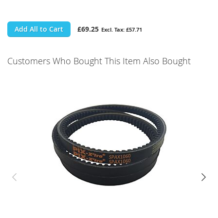
Add All to Cart
£69.25
£57.71
Customers Who Bought This Item Also Bought