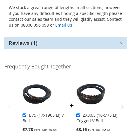
We stock a great range of lengths in all sections, however
if you have any difficulties finding a specific length please
contact our sales team and they will gladly assist, Contact
us on 08000 096 098 or
Email Us
Reviews
1
Frequently Bought Together
B75 (17x1905 Li) V
ZX30.5 (10x775 Li)
Belt
Cogged V Belt
£7.78
£3.16
£6.48
£2.63