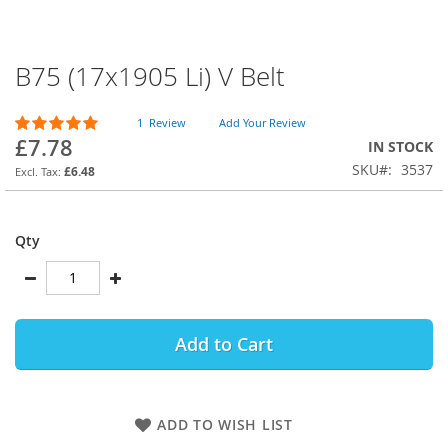
B75 (17x1905 Li) V Belt
Skip
to
the
Rating:
1
Review
Add Your Review
beginning
100
100
% of
£7.78
IN STOCK
of
SKU
3537
the
£6.48
images
gallery
Qty
Add to Cart
ADD TO WISH LIST