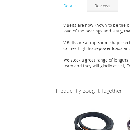
the
Details
Reviews
images
gallery
V Belts are now known to be the b
load of the bearings and lastly, ma
V Belts are a trapezium shape sect
carries high horsepower loads and
We stock a great range of lengths i
team and they will gladly assist, 
Frequently Bought Together