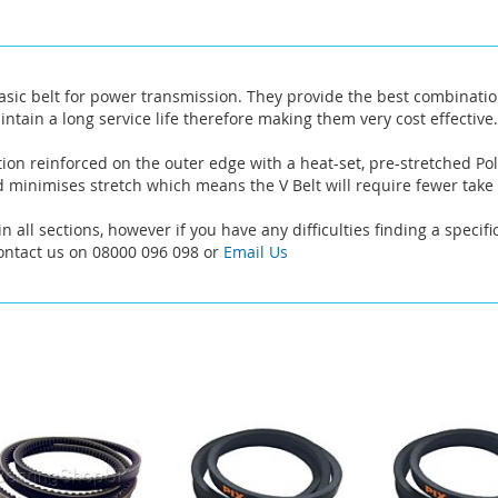
asic belt for power transmission. They provide the best combinatio
intain a long service life therefore making them very cost effective.
ion reinforced on the outer edge with a heat-set, pre-stretched Pol
 minimises stretch which means the V Belt will require fewer take
n all sections, however if you have any difficulties finding a specif
Contact us on 08000 096 098 or
Email Us