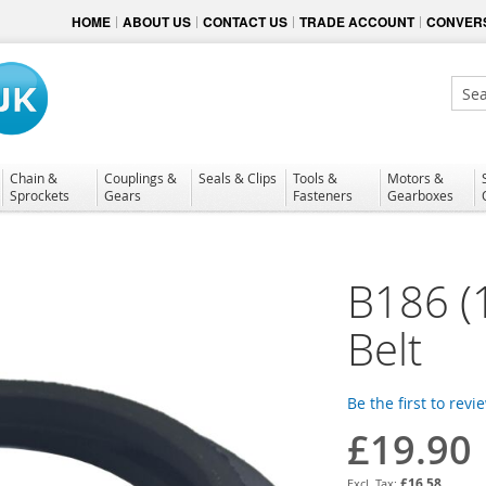
HOME
ABOUT US
CONTACT US
TRADE ACCOUNT
CONVERS
Sear
Chain &
Couplings &
Seals & Clips
Tools &
Motors &
Sprockets
Gears
Fasteners
Gearboxes
B186 (
Belt
Be the first to revi
£19.90
£16.58