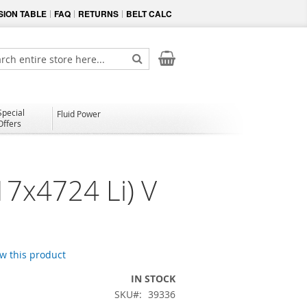
ION TABLE
FAQ
RETURNS
BELT CALC
My Cart
ch
Search
Special
Fluid Power
Offers
17x4724 Li) V
ew this product
IN STOCK
SKU
39336