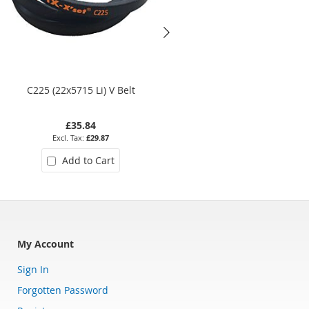
C225 (22x5715 Li) V Belt
Z27 (10x686 Li) V Belt
£35.84
£5.10
£29.87
£4.25
Add to Cart
Add to Cart
My Account
Sign In
Forgotten Password