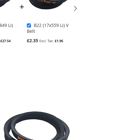
849 Li)
B22 (17x559 Li) V
Z42.5 (10x1080 Li)
Belt
V Belt
£2.35
£2.75
£27.54
£1.96
£2.29