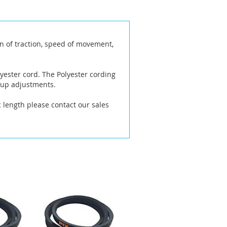
n of traction, speed of movement,
yester cord. The Polyester cording
 up adjustments.
ic length please contact our sales