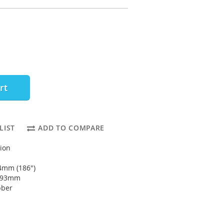
rt
LIST
ADD TO COMPARE
tion
4mm (186")
4793mm
bber