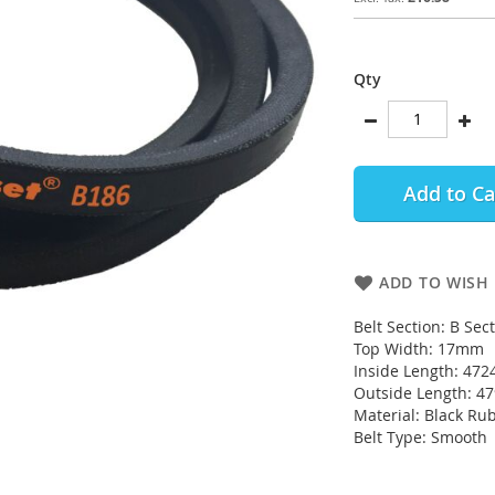
Qty
Add to Ca
ADD TO WISH 
Belt Section: B Sec
Top Width: 17mm
Inside Length: 472
Outside Length: 
Material: Black Ru
Belt Type: Smooth