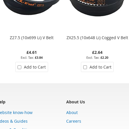
Z27.5 (10x699 Li) V Belt
ZX25.5 (10x648 Li) Cogged V Belt
£4.61
£2.64
£3.84
£2.20
Add to Cart
Add to Cart
elp
About Us
ebsite know-how
About
ideos & Guides
Careers