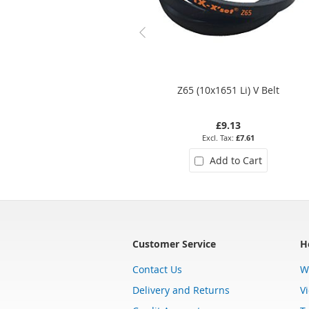
Z65 (10x1651 Li) V Belt
£9.13
£7.61
Add to Cart
Customer Service
H
Contact Us
W
Delivery and Returns
V