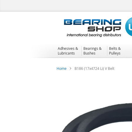
Skip
to
Content
Adhesives &
Bearings &
Belts &
Lubricants
Bushes
Pulleys
Home
B186 (17x4724 Li) V Belt
Skip
to
the
end
of
the
images
gallery