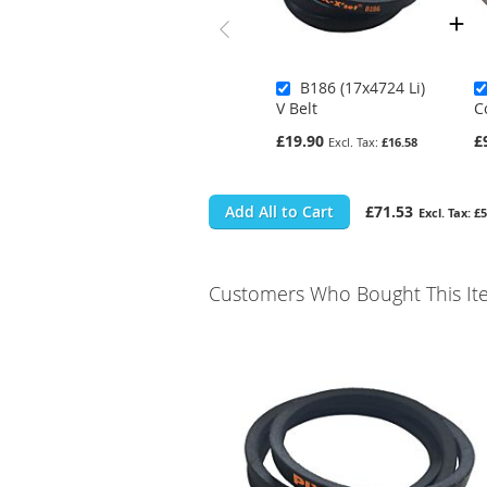
B186 (17x4724 Li)
V Belt
C
£19.90
£
£16.58
Add All to Cart
£71.53
£5
Customers Who Bought This It