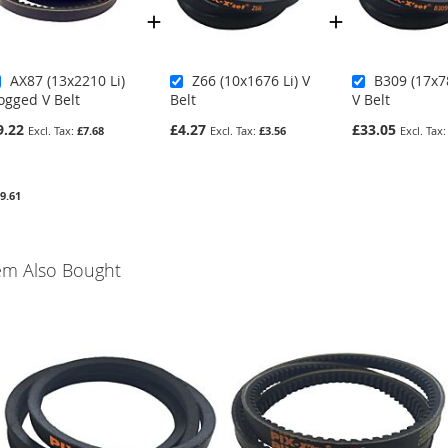
AX87 (13x2210 Li)
Z66 (10x1676 Li) V
B309 (17x7
ogged V Belt
Belt
V Belt
9.22
£4.27
£33.05
£7.68
£3.56
9.61
em Also Bought