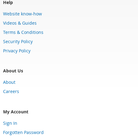
Help
Website know-how
Videos & Guides
Terms & Conditions
Security Policy
Privacy Policy
About Us
About
Careers
My Account
Sign In
Forgotten Password