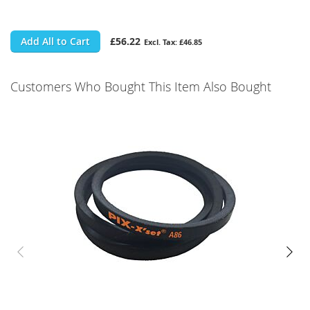
Add All to Cart
£56.22
£46.85
Customers Who Bought This Item Also Bought