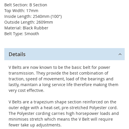
Belt Section: B Section
Top Width: 17mm
Inside Length: 2540mm (100")
Outside Length: 2609mm
Material: Black Rubber
Belt Type: Smooth
Details
V Belts are now known to be the basic belt for power
transmission. They provide the best combination of
traction, speed of movement, load of the bearings and
lastly, maintain a long service life therefore making them
very cost effective.
V Belts are a trapezium shape section reinforced on the
outer edge with a heat-set, pre-stretched Polyester cord.
The Polyester cording carries high horsepower loads and
minimises stretch which means the V Belt will require
fewer take up adjustments.