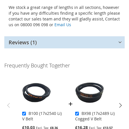
We stock a great range of lengths in all sections, however
if you have any difficulties finding a specific length please
contact our sales team and they will gladly assist, Contact
us on 08000 096 098 or
Email Us
Reviews
1
Frequently Bought Together
B100 (17x2540 Li)
BX98 (17x2489 Li)
V Belt
Cogged V Belt
£10.03
£16.28
£8.36
£13.57