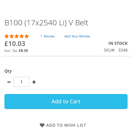
B100 (17x2540 Li) V Belt
Skip
to
the
Rating:
1
Review
Add Your Review
beginning
100
100
% of
£10.03
IN STOCK
of
SKU
3348
the
£8.36
images
gallery
Qty
Add to Cart
ADD TO WISH LIST