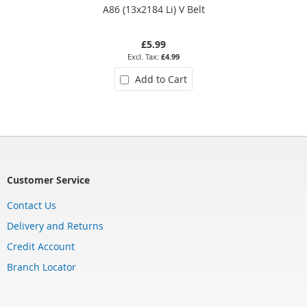
A86 (13x2184 Li) V Belt
£5.99
£4.99
Add to Cart
Customer Service
Contact Us
Delivery and Returns
Credit Account
Branch Locator