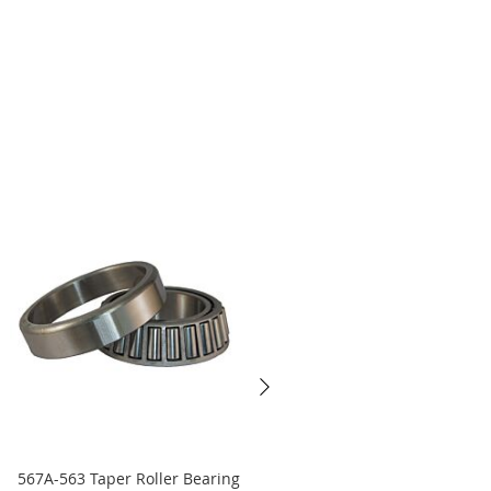
567A-563 Taper Roller Bearing
45290-45220 Taper Roller