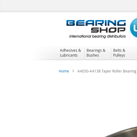
Skip
to
Content
Adhesives &
Bearings &
Belts &
Lubricants
Bushes
Pulleys
Home
A4050-A4138 Taper Roller Bearing
Skip
to
the
end
of
the
images
gallery