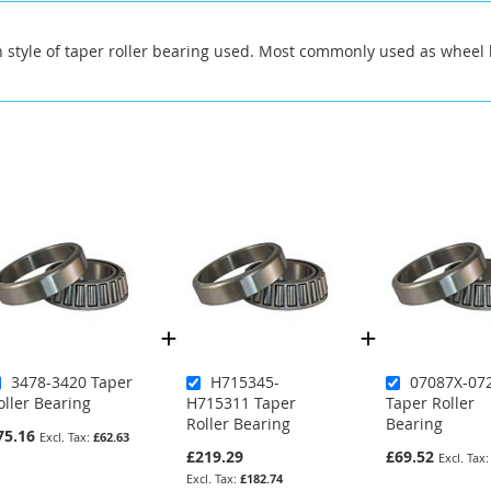
 style of taper roller bearing used. Most commonly used as wheel 
3478-3420 Taper
H715345-
07087X-07
oller Bearing
H715311 Taper
Taper Roller
Roller Bearing
Bearing
75.16
£62.63
£219.29
£69.52
£182.74