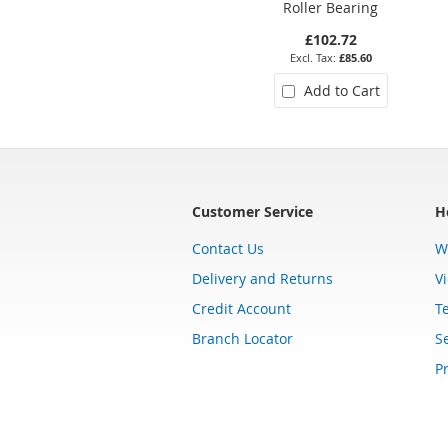
Roller Bearing
£102.72
£85.60
Add to Cart
Customer Service
H
Contact Us
W
Delivery and Returns
V
Credit Account
T
Branch Locator
Se
Pr