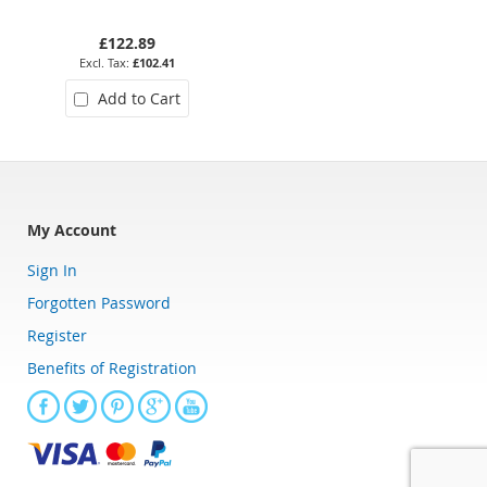
Bearing
£122.89
£73.27
£102.41
£61.06
Add to Cart
Add to Cart
My Account
Sign In
Forgotten Password
Register
Benefits of Registration