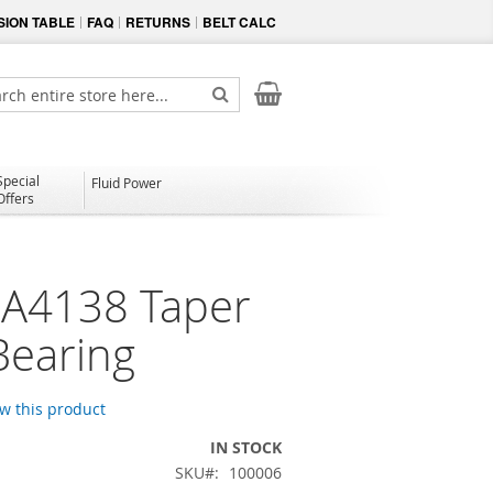
ION TABLE
FAQ
RETURNS
BELT CALC
My Cart
ch
Search
Special
Fluid Power
Offers
A4138 Taper
Bearing
ew this product
IN STOCK
SKU
100006