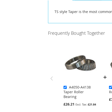
the
images
TS style Taper is the most common
gallery
Frequently Bought Together
A4050-A4138
Taper Roller
R
Bearing
£
£26.21
£21.84