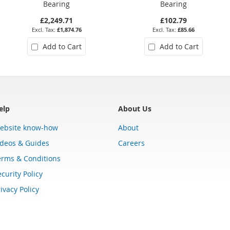
Bearing
Bearing
£2,249.71
£102.79
£1,874.76
£85.66
Add to Cart
Add to Cart
elp
About Us
ebsite know-how
About
ideos & Guides
Careers
erms & Conditions
curity Policy
ivacy Policy