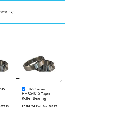
bearings.
205
HM804842-
JM205149A-
HM804810 Taper
JM205110 Taper
Roller Bearing
Roller Bearing
£104.24
£74.51
£57.93
£86.87
£62.09