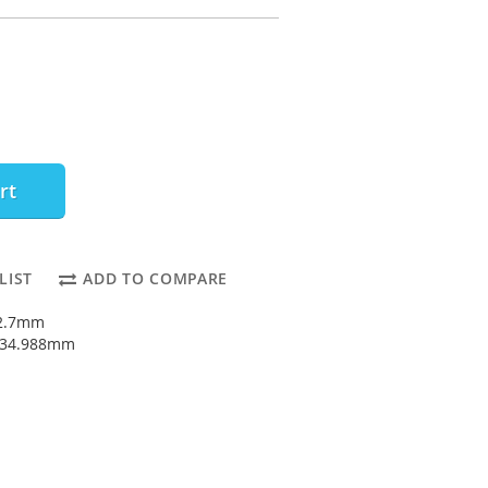
rt
LIST
ADD TO COMPARE
12.7mm
: 34.988mm