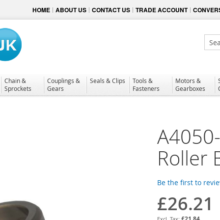
HOME
ABOUT US
CONTACT US
TRADE ACCOUNT
CONVERS
Sear
Chain &
Couplings &
Seals & Clips
Tools &
Motors &
Sprockets
Gears
Fasteners
Gearboxes
A4050-
Roller 
Be the first to revi
£26.21
£21.84