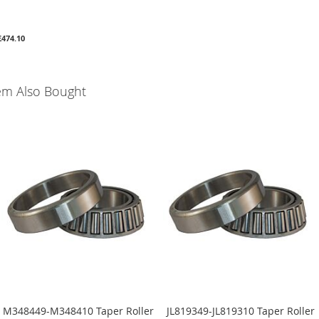
£474.10
em Also Bought
M348449-M348410 Taper Roller
JL819349-JL819310 Taper Roller