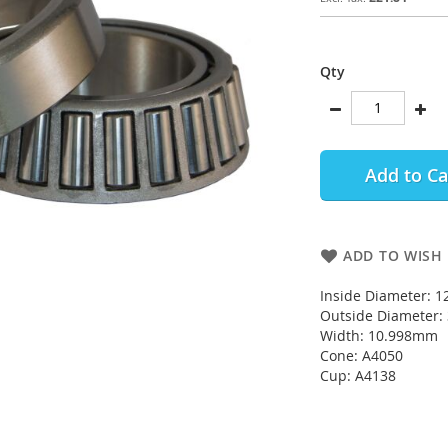
Qty
Add to Ca
ADD TO WISH 
Inside Diameter: 
Outside Diameter
Width: 10.998mm
Cone: A4050
Cup: A4138