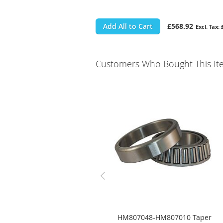
Add All to Cart
£568.92
Customers Who Bought This It
HM807048-HM807010 Taper