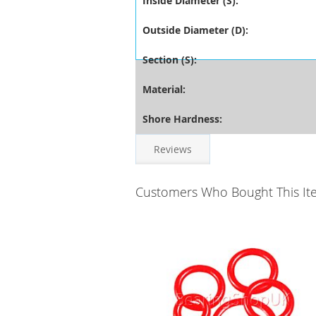
Inside Diameter (S):
Outside Diameter (D):
Section (S):
Material:
Shore Hardness:
Reviews
Customers Who Bought This It