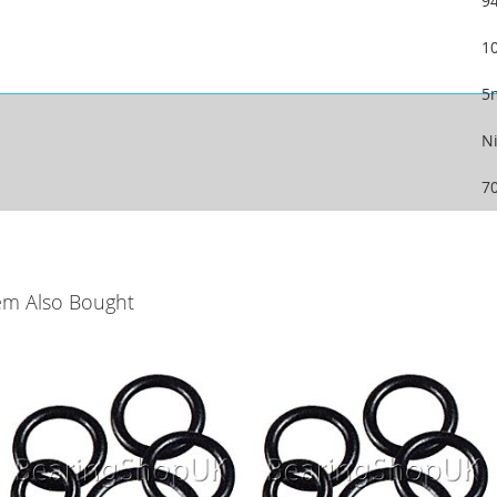
9
1
5
Ni
7
em Also Bought