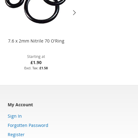
7.6 x 2mm Nitrile 70 O'Ring
49 x 2.5mm Viton 75 O'Ring
Starting at
Starting at
£1.90
£25.13
£1.58
£20.94
My Account
Sign In
Forgotten Password
Register