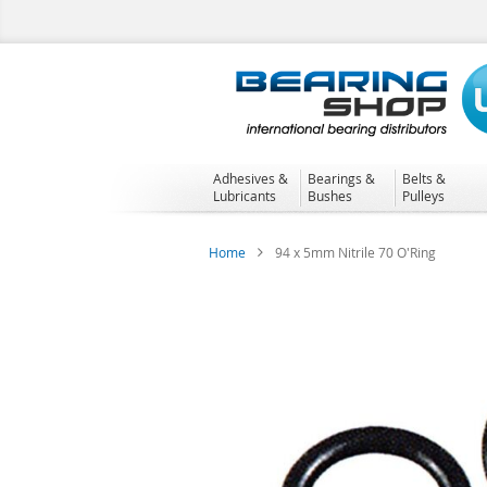
Skip
to
Content
Adhesives &
Bearings &
Belts &
Lubricants
Bushes
Pulleys
Home
94 x 5mm Nitrile 70 O'Ring
Skip
to
the
end
of
the
images
gallery