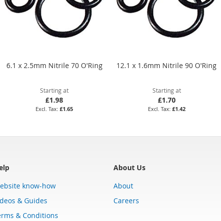
6.1 x 2.5mm Nitrile 70 O'Ring
12.1 x 1.6mm Nitrile 90 O'Ring
Starting at
Starting at
£1.98
£1.70
£1.65
£1.42
elp
About Us
ebsite know-how
About
ideos & Guides
Careers
erms & Conditions