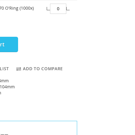
70 O'Ring (1000x)
rt
LIST
ADD TO COMPARE
94mm
: 104mm
m