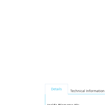
the
images
gallery
seperator
Details
Technical Information