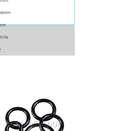
4mm
04mm
mm
trile
0