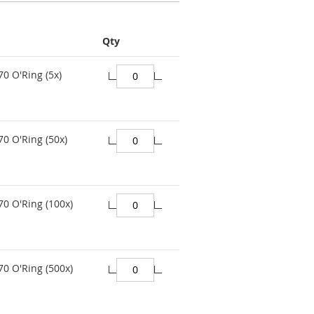
Qty
70 O'Ring (5x)
70 O'Ring (50x)
70 O'Ring (100x)
70 O'Ring (500x)