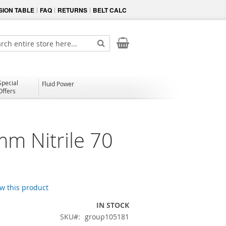
ION TABLE
FAQ
RETURNS
BELT CALC
My Cart
ch
Search
Special
Fluid Power
Offers
mm Nitrile 70
ew this product
IN STOCK
SKU
group105181