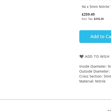
94 x 5mm Nitrile 
£259.49
£216.24
Add to Ca
ADD TO WISH 
Inside Diameter: 
Outside Diameter
Cross Section: 5m
Material: Nitrile