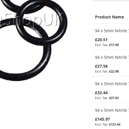
Product Name
Grouped
94 x 5mm Nitrile 
product
items
£20.51
£17.09
94 x 5mm Nitrile 
£27.58
£22.98
94 x 5mm Nitrile 
£32.44
£27.03
94 x 5mm Nitrile 
£145.97
£121.64