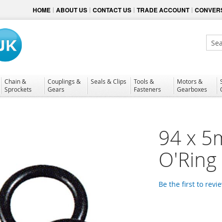
HOME
ABOUT US
CONTACT US
TRADE ACCOUNT
CONVERS
Sear
Chain &
Couplings &
Seals & Clips
Tools &
Motors &
Sprockets
Gears
Fasteners
Gearboxes
94 x 5
O'Ring
Be the first to revi