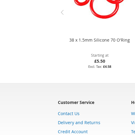
38 x 1.5mm Silicone 70 O'Ring
Starting at
£5.50
£4.58
Customer Service
H
Contact Us
W
Delivery and Returns
V
Credit Account
T