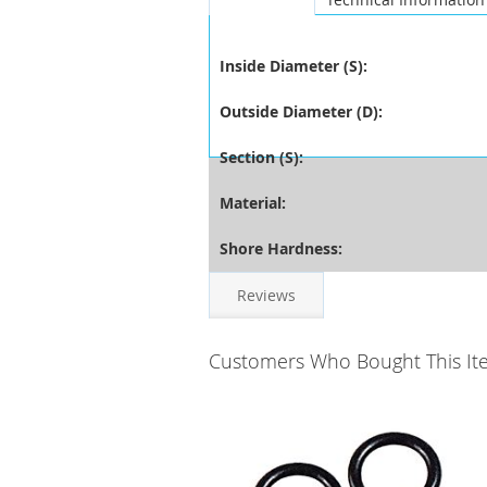
Inside Diameter (S):
Outside Diameter (D):
Section (S):
Material:
Shore Hardness:
Reviews
Customers Who Bought This It