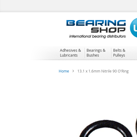
Skip
to
Content
Adhesives &
Bearings &
Belts &
Lubricants
Bushes
Pulleys
Home
13.1 x 1.6mm Nitrile 90 O'Ring
Skip
to
the
end
of
the
images
gallery