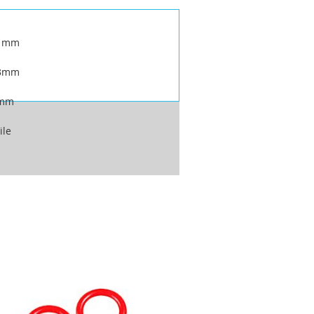
.1mm
.3mm
6mm
ile