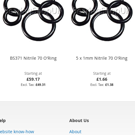
BS371 Nitrile 70 O'Ring
5 x 1mm Nitrile 70 O'Ring
Starting at
Starting at
£59.17
£1.66
£49.31
£1.38
elp
About Us
ebsite know-how
About