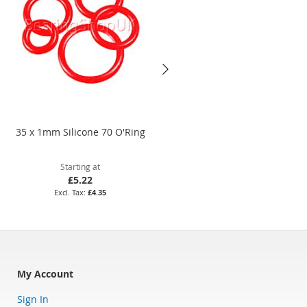
35 x 1mm Silicone 70 O'Ring
75 x 2mm Nitrile 70 O'Ring
Starting at
Starting at
£5.22
£11.02
£4.35
£9.18
My Account
Sign In