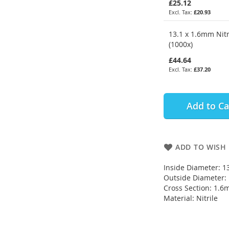
£25.12
£20.93
13.1 x 1.6mm Nitr
(1000x)
£44.64
£37.20
Add to Ca
ADD TO WISH 
Inside Diameter: 
Outside Diameter
Cross Section: 1.
Material: Nitrile