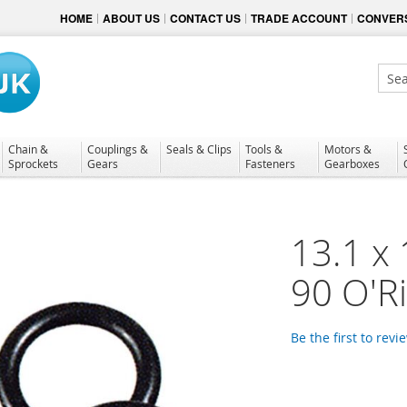
HOME
ABOUT US
CONTACT US
TRADE ACCOUNT
CONVERS
Sear
Chain &
Couplings &
Seals & Clips
Tools &
Motors &
Sprockets
Gears
Fasteners
Gearboxes
13.1 x 
90 O'R
Be the first to revi