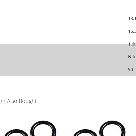
13
16
1.
Nitr
90
em Also Bought