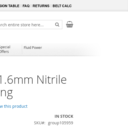
ION TABLE
FAQ
RETURNS
BELT CALC
My Cart
ch
Search
Special
Fluid Power
Offers
1.6mm Nitrile
ing
ew this product
IN STOCK
SKU
group105959