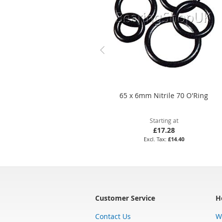
65 x 6mm Nitrile 70 O'Ring
Starting at
£17.28
£14.40
Customer Service
H
Contact Us
W