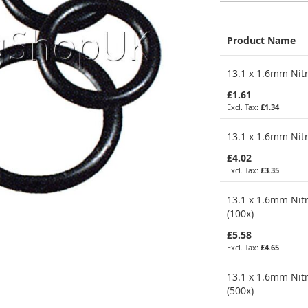
Product Name
Grouped
13.1 x 1.6mm Nitr
product
items
£1.61
£1.34
13.1 x 1.6mm Nitr
£4.02
£3.35
13.1 x 1.6mm Nitr
(100x)
£5.58
£4.65
13.1 x 1.6mm Nitr
(500x)