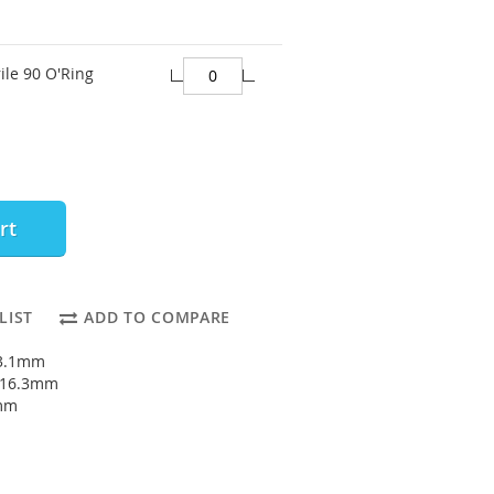
ile 90 O'Ring
rt
LIST
ADD TO COMPARE
13.1mm
: 16.3mm
6mm