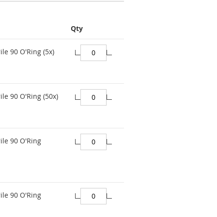
Qty
ile 90 O'Ring (5x)
ile 90 O'Ring (50x)
ile 90 O'Ring
ile 90 O'Ring