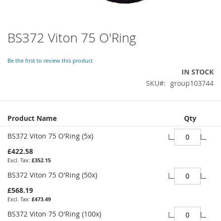
BS372 Viton 75 O'Ring
Skip
to
the
Be the first to review this product
beginning
IN STOCK
of
SKU
group103744
the
images
gallery
Grouped
Product Name
Qty
product
items
BS372 Viton 75 O'Ring (5x)
£422.58
£352.15
BS372 Viton 75 O'Ring (50x)
£568.19
£473.49
BS372 Viton 75 O'Ring (100x)