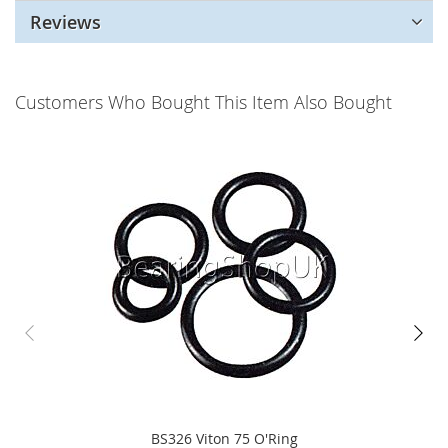
Reviews
Customers Who Bought This Item Also Bought
BS326 Viton 75 O'Ring