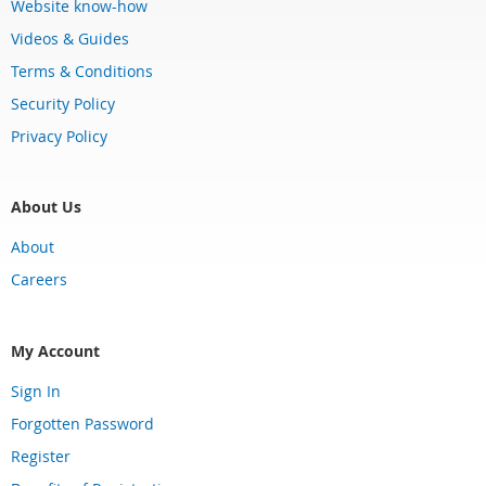
Website know-how
Videos & Guides
Terms & Conditions
Security Policy
Privacy Policy
About Us
About
Careers
My Account
Sign In
Forgotten Password
Register