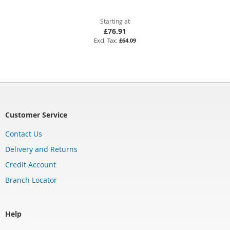
Starting at
£76.91
£64.09
Customer Service
Contact Us
Delivery and Returns
Credit Account
Branch Locator
Help