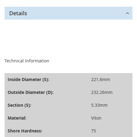
Details
seperator
Technical Information
Inside Diameter (S):
221.6mm
Outside Diameter (D):
232.26mm
Section (S):
5.33mm
Material:
Viton
Shore Hardness:
75