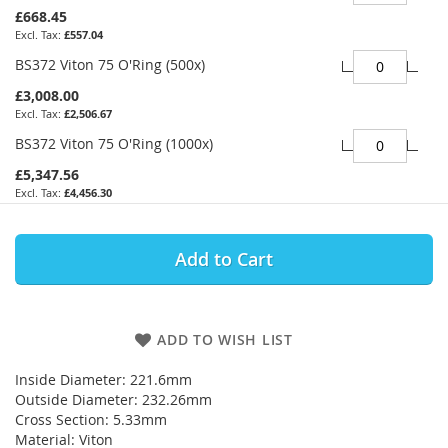
£668.45
£557.04
BS372 Viton 75 O'Ring (500x)
£3,008.00
£2,506.67
BS372 Viton 75 O'Ring (1000x)
£5,347.56
£4,456.30
Add to Cart
ADD TO WISH LIST
Inside Diameter: 221.6mm
Outside Diameter: 232.26mm
Cross Section: 5.33mm
Material: Viton