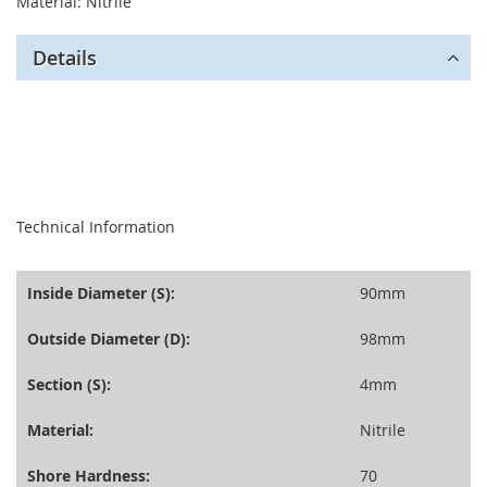
Material: Nitrile
Details
seperator
Technical Information
Inside Diameter (S):
90mm
Outside Diameter (D):
98mm
Section (S):
4mm
Material:
Nitrile
Shore Hardness:
70