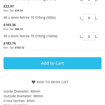
£22.97
£19.14
90 x 4mm Nitrile 70 O'Ring (500x)
£103.36
£86.13
90 x 4mm Nitrile 70 O'Ring (1000x)
£183.74
£153.12
Add to Cart
ADD TO WISH LIST
Inside Diameter: 90mm
Outside Diameter: 98mm
Cross Section: 4mm