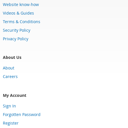
Website know-how
Videos & Guides
Terms & Conditions
Security Policy
Privacy Policy
About Us
About
Careers
My Account
Sign In
Forgotten Password
Register