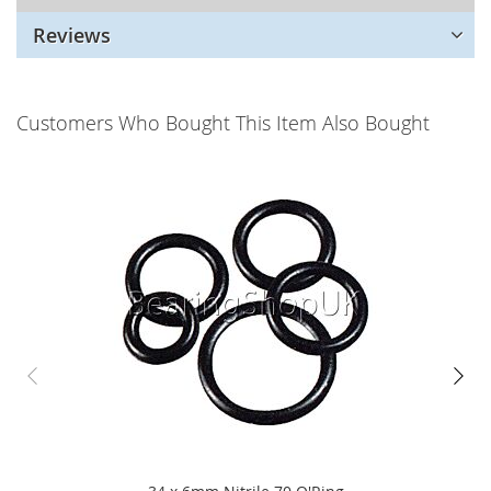
Reviews
Customers Who Bought This Item Also Bought