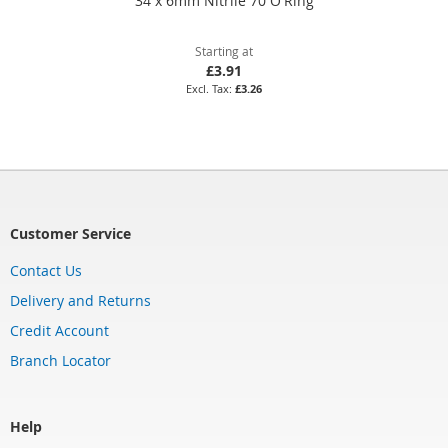
34 x 6mm Nitrile 70 O'Ring
Starting at
£3.91
£3.26
Customer Service
Contact Us
Delivery and Returns
Credit Account
Branch Locator
Help