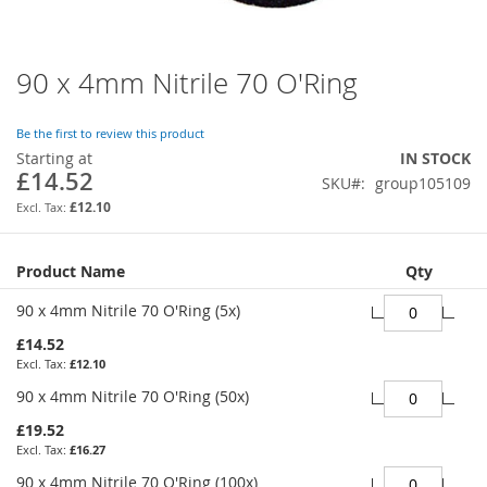
90 x 4mm Nitrile 70 O'Ring
Skip
to
the
Be the first to review this product
beginning
Starting at
IN STOCK
of
£14.52
SKU
group105109
the
images
£12.10
gallery
Grouped
Product Name
Qty
product
items
90 x 4mm Nitrile 70 O'Ring (5x)
£14.52
£12.10
90 x 4mm Nitrile 70 O'Ring (50x)
£19.52
£16.27
90 x 4mm Nitrile 70 O'Ring (100x)