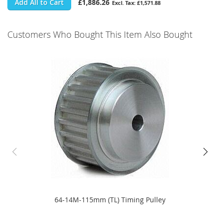
Add All to Cart
£1,886.26
£1,571.88
Customers Who Bought This Item Also Bought
64-14M-115mm (TL) Timing Pulley