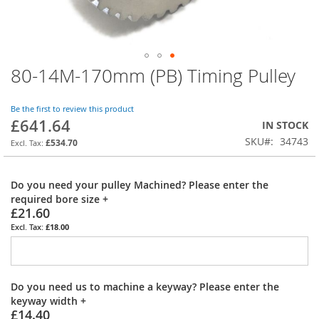
80-14M-170mm (PB) Timing Pulley
Skip
to
the
Be the first to review this product
beginning
£641.64
IN STOCK
of
SKU
34743
the
£534.70
images
gallery
Do you need your pulley Machined? Please enter the
required bore size
+
£21.60
£18.00
Do you need us to machine a keyway? Please enter the
keyway width
+
£14.40