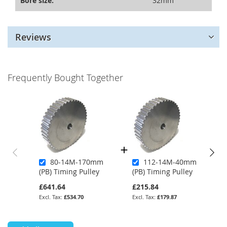
Bore size:
32mm
Reviews
Frequently Bought Together
80-14M-170mm
112-14M-40mm
(PB) Timing Pulley
(PB) Timing Pulley
£641.64
£215.84
£534.70
£179.87