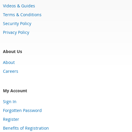
Videos & Guides
Terms & Conditions
Security Policy
Privacy Policy
About Us
About
Careers
My Account
Sign In
Forgotten Password
Register
Benefits of Registration