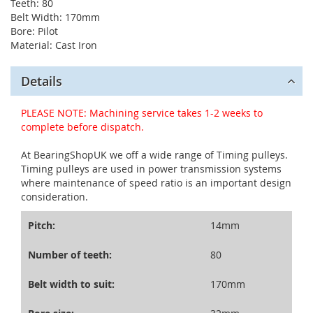
Teeth: 80
Belt Width: 170mm
Bore: Pilot
Material: Cast Iron
Details
PLEASE NOTE: Machining service takes 1-2 weeks to
complete before dispatch.
At BearingShopUK we off a wide range of Timing pulleys.
Timing pulleys are used in power transmission systems
where maintenance of speed ratio is an important design
consideration.
Pitch:
14mm
Number of teeth:
80
Belt width to suit:
170mm