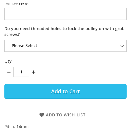
£12.00
Do you need threaded holes to lock the pulley on with grub
screws?
Qty
Add to Cart
ADD TO WISH LIST
Pitch: 14mm