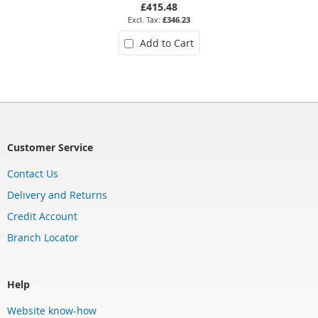
£415.48
£346.23
Add to Cart
Customer Service
Contact Us
Delivery and Returns
Credit Account
Branch Locator
Help
Website know-how