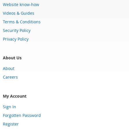
Website know-how
Videos & Guides
Terms & Conditions
Security Policy
Privacy Policy
About Us
About
Careers
My Account
Sign In
Forgotten Password
Register