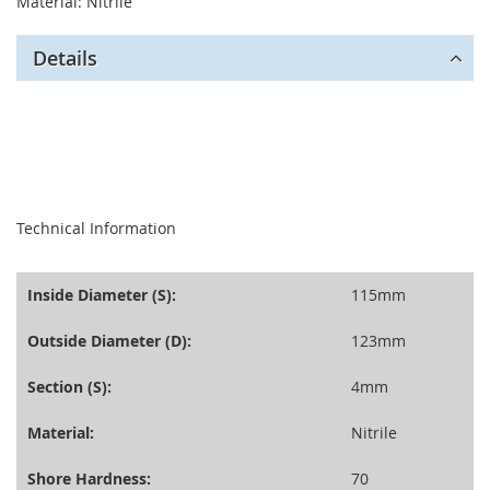
Material: Nitrile
Details
seperator
Technical Information
Inside Diameter (S):
115mm
Outside Diameter (D):
123mm
Section (S):
4mm
Material:
Nitrile
Shore Hardness:
70