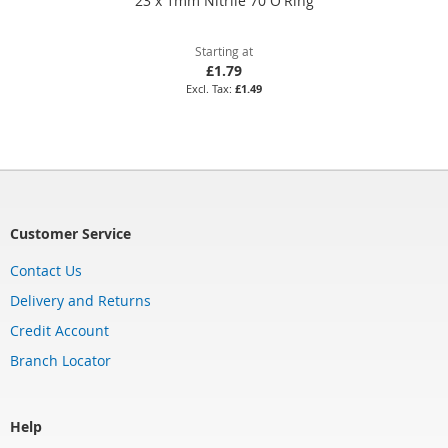
23 x 1mm Nitrile 70 O'Ring
Starting at
£1.79
£1.49
Customer Service
Contact Us
Delivery and Returns
Credit Account
Branch Locator
Help