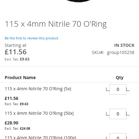
115 x 4mm Nitrile 70 O'Ring
Skip
to
the
Be the first to review this product
beginning
Starting at
IN STOCK
of
£11.56
SKU
group105258
the
images
£9.63
gallery
Grouped
Product Name
Qty
product
items
115 x 4mm Nitrile 70 O'Ring (5x)
£11.56
£9.63
115 x 4mm Nitrile 70 O'Ring (50x)
£28.90
£24.08
115 x 4mm Nitrile 70 O'Ring (100x)