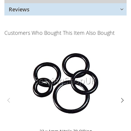
Reviews
Customers Who Bought This Item Also Bought