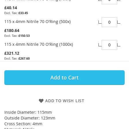
£40.14
£33.45
115 x 4mm Nitrile 70 O'Ring (500x)
£180.64
£150.53
115 x 4mm Nitrile 70 O'Ring (1000x)
£321.12
£267.60
Add to Cart
ADD TO WISH LIST
Inside Diameter: 115mm
Outside Diameter: 123mm
Cross Section: 4mm