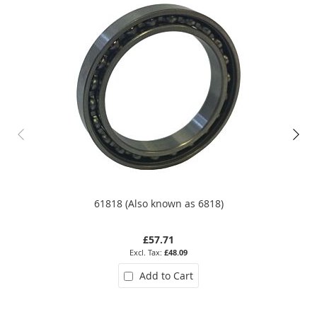
61818 (Also known as 6818)
£57.71
£48.09
Add to Cart