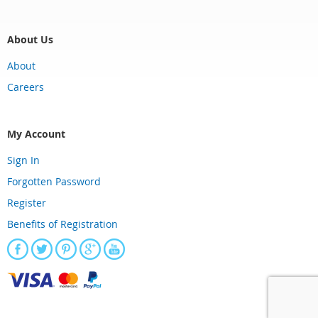
About Us
About
Careers
My Account
Sign In
Forgotten Password
Register
Benefits of Registration