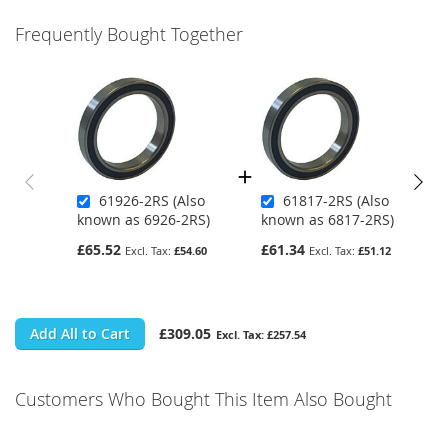
Frequently Bought Together
61926-2RS (Also
61817-2RS (Also
known as 6926-2RS)
known as 6817-2RS)
£65.52
£61.34
£54.60
£51.12
Add All to Cart
£309.05
£257.54
Customers Who Bought This Item Also Bought