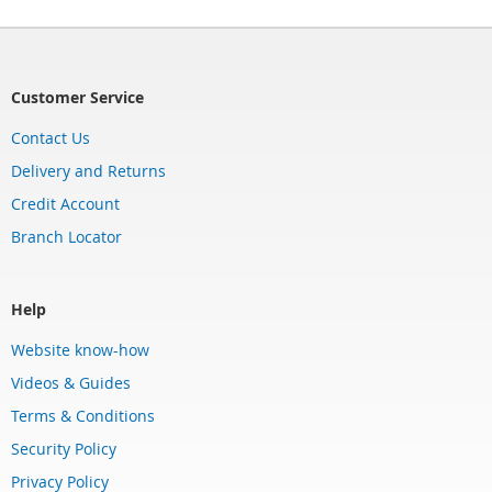
Customer Service
Contact Us
Delivery and Returns
Credit Account
Branch Locator
Help
Website know-how
Videos & Guides
Terms & Conditions
Security Policy
Privacy Policy