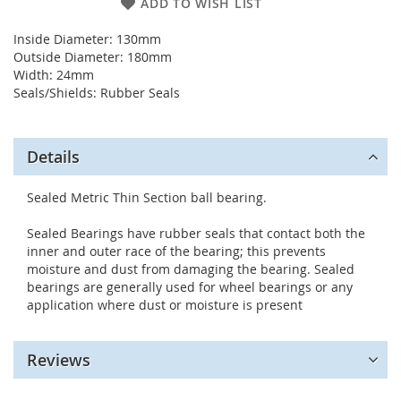
ADD TO WISH LIST
Inside Diameter: 130mm
Outside Diameter: 180mm
Width: 24mm
Seals/Shields: Rubber Seals
Details
Sealed Metric Thin Section ball bearing.
Sealed Bearings have rubber seals that contact both the
inner and outer race of the bearing; this prevents
moisture and dust from damaging the bearing. Sealed
bearings are generally used for wheel bearings or any
application where dust or moisture is present
Reviews