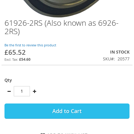
61926-2RS (Also known as 6926-
Skip
to
2RS)
the
beginning
of
Be the first to review this product
£65.52
the
IN STOCK
images
SKU
20577
£54.60
gallery
Qty
Add to Cart