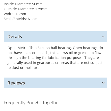
Inside Diameter: 90mm
Outside Diameter: 125mm
Width: 18mm
Seals/Shields: None
Details
Open Metric Thin Section ball bearing. Open bearings do
not have seals or shields, this allows oil or grease to flow
through the bearing for lubrication purposes. They are
generally used in gearboxes or areas that are not subject
to dust or moisture.
Reviews
Frequently Bought Together