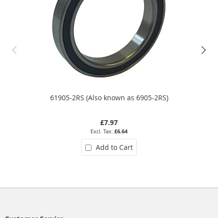
61905-2RS (Also known as 6905-2RS)
£7.97
£6.64
Add to Cart