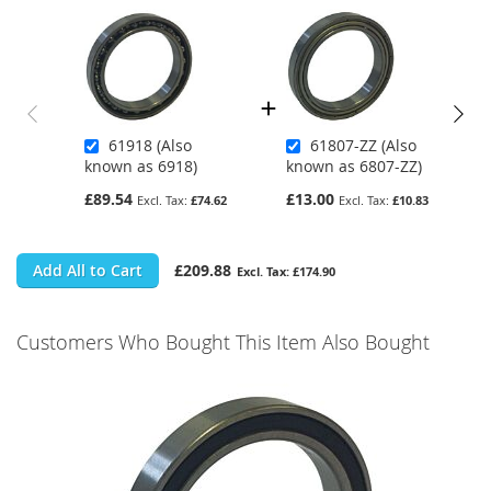
61918 (Also
61807-ZZ (Also
known as 6918)
known as 6807-ZZ)
£89.54
£13.00
£74.62
£10.83
Add All to Cart
£209.88
£174.90
Customers Who Bought This Item Also Bought