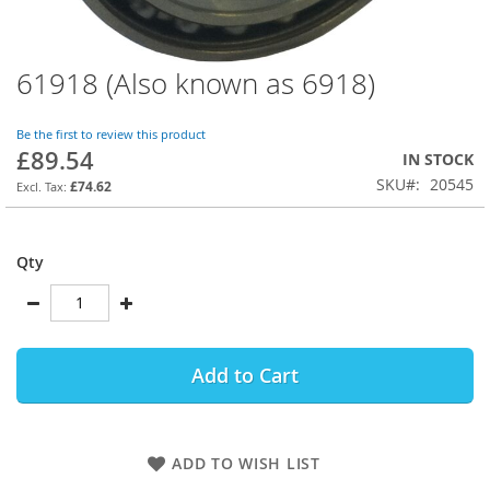
61918 (Also known as 6918)
Skip
to
the
Be the first to review this product
beginning
£89.54
IN STOCK
of
SKU
20545
the
£74.62
images
gallery
Qty
Add to Cart
ADD TO WISH LIST