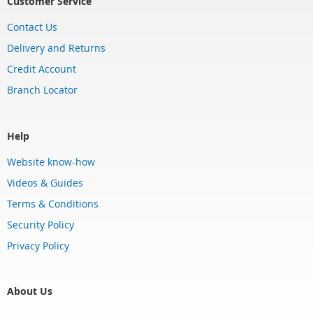
Customer Service
Contact Us
Delivery and Returns
Credit Account
Branch Locator
Help
Website know-how
Videos & Guides
Terms & Conditions
Security Policy
Privacy Policy
About Us