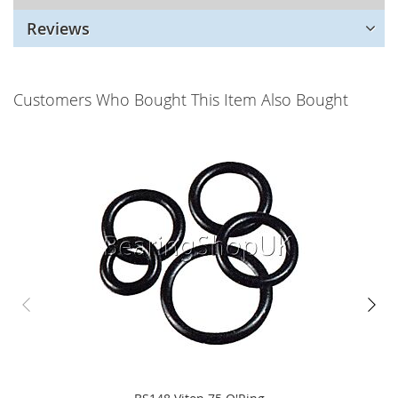
Reviews
Customers Who Bought This Item Also Bought