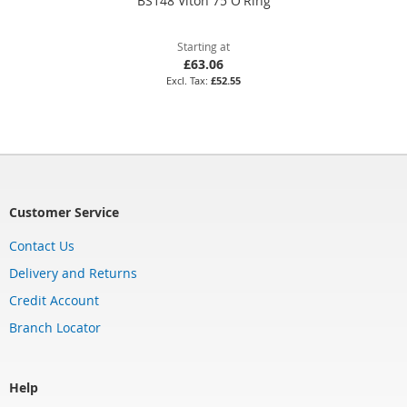
BS148 Viton 75 O'Ring
Starting at
£63.06
£52.55
Customer Service
Contact Us
Delivery and Returns
Credit Account
Branch Locator
Help