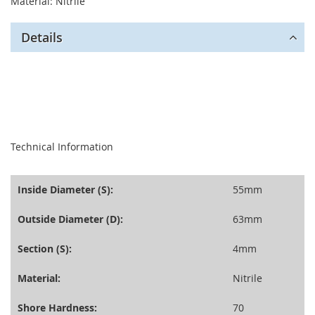
Material: Nitrile
Details
seperator
Technical Information
Inside Diameter (S):
55mm
Outside Diameter (D):
63mm
Section (S):
4mm
Material:
Nitrile
Shore Hardness:
70