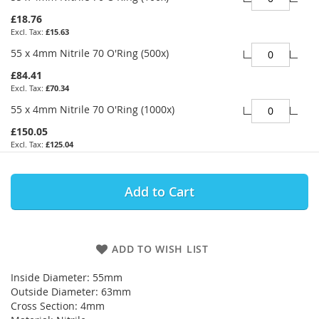
£18.76
£15.63
55 x 4mm Nitrile 70 O'Ring (500x)
£84.41
£70.34
55 x 4mm Nitrile 70 O'Ring (1000x)
£150.05
£125.04
Add to Cart
ADD TO WISH LIST
Inside Diameter: 55mm
Outside Diameter: 63mm
Cross Section: 4mm