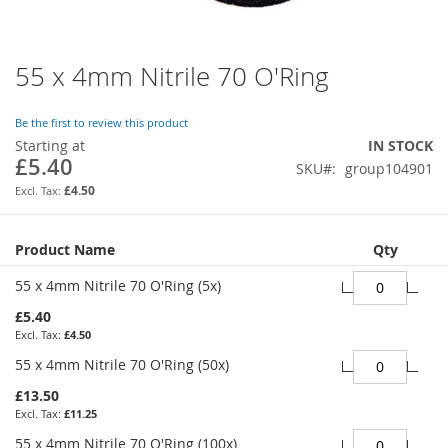
55 x 4mm Nitrile 70 O'Ring
Skip
to
the
Be the first to review this product
beginning
Starting at
IN STOCK
of
£5.40
SKU
group104901
the
images
£4.50
gallery
Grouped
Product Name
Qty
product
items
55 x 4mm Nitrile 70 O'Ring (5x)
£5.40
£4.50
55 x 4mm Nitrile 70 O'Ring (50x)
£13.50
£11.25
55 x 4mm Nitrile 70 O'Ring (100x)