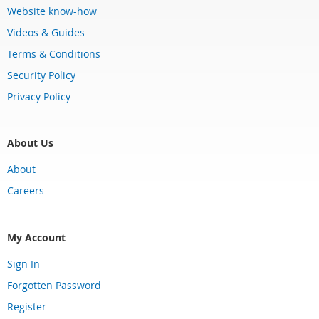
Website know-how
Videos & Guides
Terms & Conditions
Security Policy
Privacy Policy
About Us
About
Careers
My Account
Sign In
Forgotten Password
Register