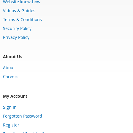
Website know-how
Videos & Guides
Terms & Conditions
Security Policy
Privacy Policy
About Us
About
Careers
My Account
Sign In
Forgotten Password
Register