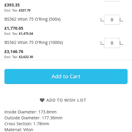
£393.35
£327.79
BS562 Viton 75 O'Ring (500x)
£1,770.05
£1,475.04
BS562 Viton 75 O'Ring (1000x)
£3,146.76
£2,622.30
Add to Cart
ADD TO WISH LIST
Inside Diameter: 173.8mm
Outside Diameter: 177.36mm
Cross Section: 1.78mm
Material: Viton