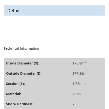
Details
seperator
Technical Information
Inside Diameter (S):
173.8mm
Outside Diameter (D):
177.36mm
Section (S):
1.78mm
Material:
Viton
Shore Hardness:
75