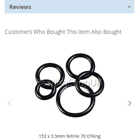
Reviews
Customers Who Bought This Item Also Bought
153 x 3.5mm Nitrile 70 O'Ring