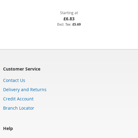
Starting at
£6.83
£5.69
Customer Service
Contact Us
Delivery and Returns
Credit Account
Branch Locator
Help