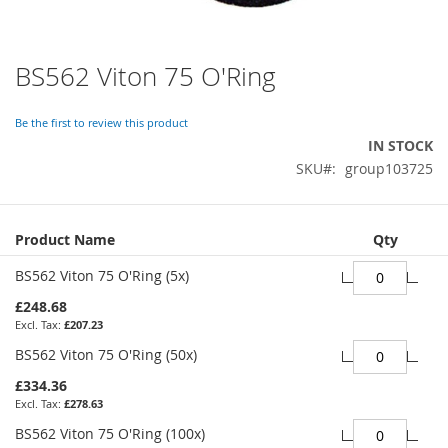
BS562 Viton 75 O'Ring
Skip
to
the
Be the first to review this product
beginning
IN STOCK
of
SKU
group103725
the
images
gallery
Grouped
Product Name
Qty
product
items
BS562 Viton 75 O'Ring (5x)
£248.68
£207.23
BS562 Viton 75 O'Ring (50x)
£334.36
£278.63
BS562 Viton 75 O'Ring (100x)