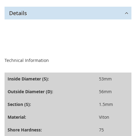
Details
seperator
Technical Information
Inside Diameter (S):
53mm
Outside Diameter (D):
56mm
Section (S):
1.5mm
Material:
Viton
Shore Hardness:
75