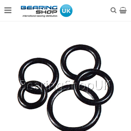
Skip
to
My Ca
Searc
Content
Skip
to
the
end
of
the
images
gallery