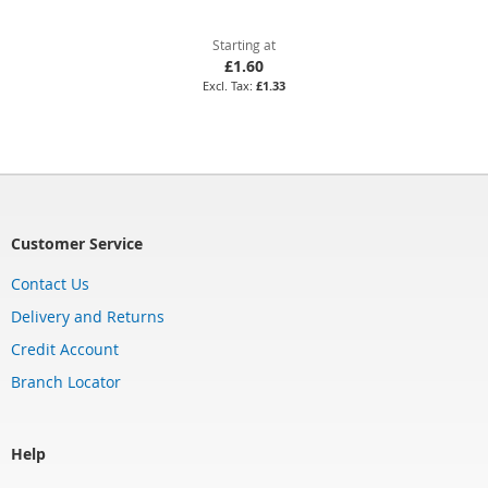
Starting at
£1.60
£1.33
Customer Service
Contact Us
Delivery and Returns
Credit Account
Branch Locator
Help