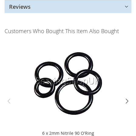
Reviews
Customers Who Bought This Item Also Bought
6 x 2mm Nitrile 90 O'Ring