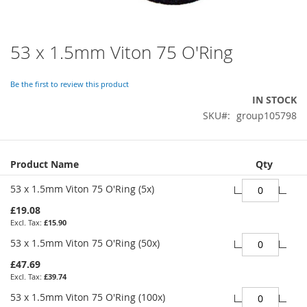
53 x 1.5mm Viton 75 O'Ring
Skip
to
the
Be the first to review this product
beginning
IN STOCK
of
SKU
group105798
the
images
gallery
Grouped
Product Name
Qty
product
items
53 x 1.5mm Viton 75 O'Ring (5x)
£19.08
£15.90
53 x 1.5mm Viton 75 O'Ring (50x)
£47.69
£39.74
53 x 1.5mm Viton 75 O'Ring (100x)