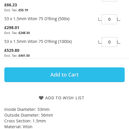
£66.23
£55.19
53 x 1.5mm Viton 75 O'Ring (500x)
£298.01
£248.34
53 x 1.5mm Viton 75 O'Ring (1000x)
£529.80
£441.50
Add to Cart
ADD TO WISH LIST
Inside Diameter: 53mm
Outside Diameter: 56mm
Cross Section: 1.5mm
Material: Viton