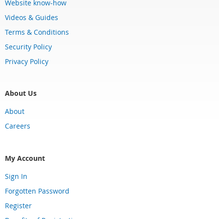
Website know-how
Videos & Guides
Terms & Conditions
Security Policy
Privacy Policy
About Us
About
Careers
My Account
Sign In
Forgotten Password
Register