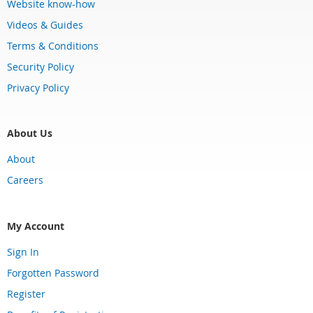
Website know-how
Videos & Guides
Terms & Conditions
Security Policy
Privacy Policy
About Us
About
Careers
My Account
Sign In
Forgotten Password
Register