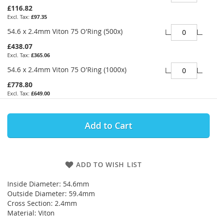
£116.82
£97.35
54.6 x 2.4mm Viton 75 O'Ring (500x)
£438.07
£365.06
54.6 x 2.4mm Viton 75 O'Ring (1000x)
£778.80
£649.00
Add to Cart
ADD TO WISH LIST
Inside Diameter: 54.6mm
Outside Diameter: 59.4mm
Cross Section: 2.4mm
Material: Viton