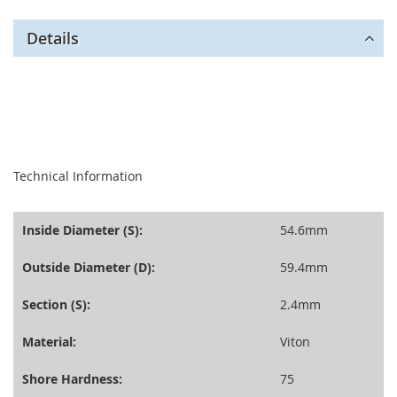
Details
seperator
Technical Information
Inside Diameter (S):
54.6mm
Outside Diameter (D):
59.4mm
Section (S):
2.4mm
Material:
Viton
Shore Hardness:
75