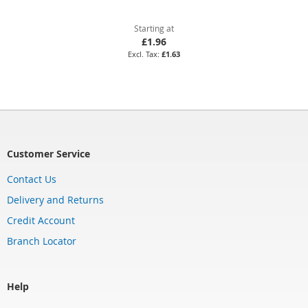
Starting at
£1.96
£1.63
Customer Service
Contact Us
Delivery and Returns
Credit Account
Branch Locator
Help