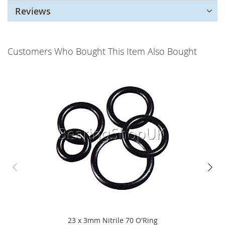
Reviews
Customers Who Bought This Item Also Bought
23 x 3mm Nitrile 70 O'Ring