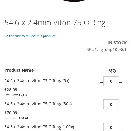
54.6 x 2.4mm Viton 75 O'Ring
Skip
to
the
Be the first to review this product
beginning
IN STOCK
of
SKU
group105861
the
images
gallery
Grouped
Product Name
Qty
product
items
54.6 x 2.4mm Viton 75 O'Ring (5x)
£28.03
£23.36
54.6 x 2.4mm Viton 75 O'Ring (50x)
£70.09
£58.41
54.6 x 2.4mm Viton 75 O'Ring (100x)