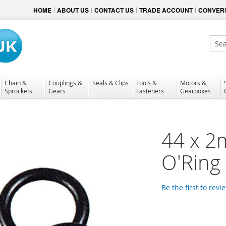
HOME
ABOUT US
CONTACT US
TRADE ACCOUNT
CONVERS
Sear
Chain &
Couplings &
Seals & Clips
Tools &
Motors &
Sprockets
Gears
Fasteners
Gearboxes
44 x 2
O'Ring
Be the first to revi