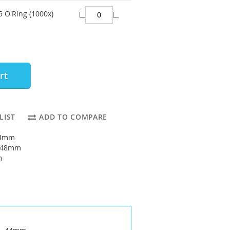
 O'Ring (1000x)
rt
LIST
ADD TO COMPARE
44mm
: 48mm
m