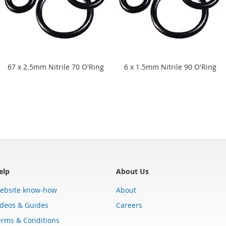
67 x 2.5mm Nitrile 70 O'Ring
6 x 1.5mm Nitrile 90 O'Ring
elp
About Us
ebsite know-how
About
ideos & Guides
Careers
erms & Conditions