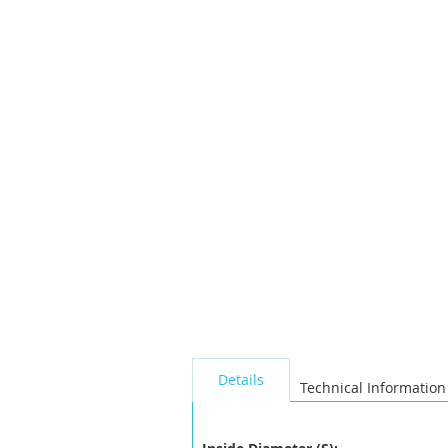
the
images
gallery
seperator
Details
Technical Information