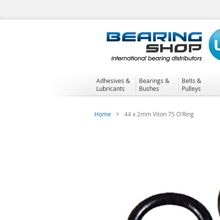
Skip
to
Content
Adhesives &
Bearings &
Belts &
Lubricants
Bushes
Pulleys
Home
44 x 2mm Viton 75 O'Ring
Skip
to
the
end
of
the
images
gallery