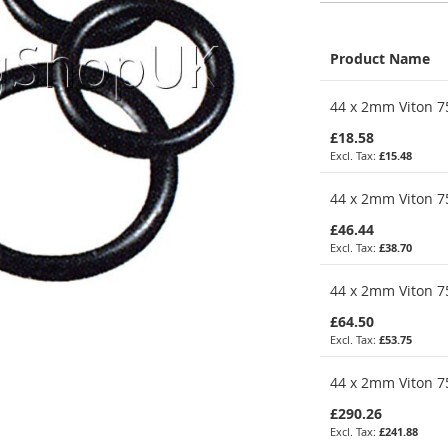
Product Name
Grouped
44 x 2mm Viton 75
product
items
£18.58
£15.48
44 x 2mm Viton 75
£46.44
£38.70
44 x 2mm Viton 75
£64.50
£53.75
44 x 2mm Viton 75
£290.26
£241.88