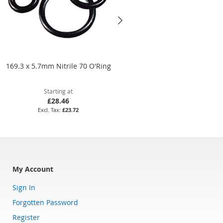
169.3 x 5.7mm Nitrile 70 O'Ring
24 x 5mm Nitrile 70 O'Ring
Starting at
Starting at
£28.46
£3.79
£23.72
£3.16
My Account
Sign In
Forgotten Password
Register