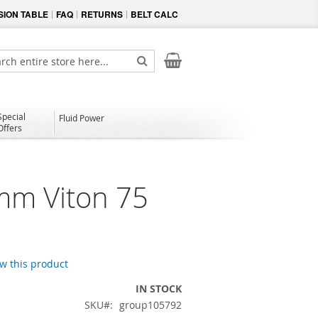
ION TABLE
FAQ
RETURNS
BELT CALC
My Cart
ch
Search
Special
Fluid Power
Offers
mm Viton 75
ew this product
IN STOCK
SKU
group105792