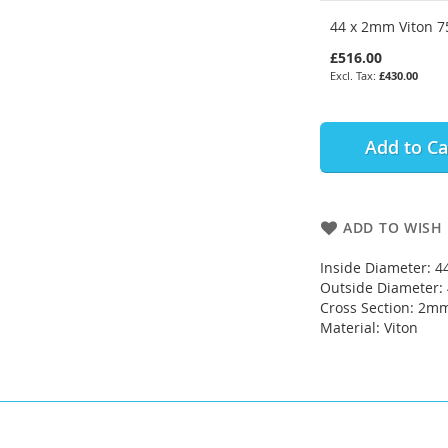
44 x 2mm Viton 75
£516.00
£430.00
Add to Ca
ADD TO WISH 
Inside Diameter: 
Outside Diameter
Cross Section: 2m
Material: Viton