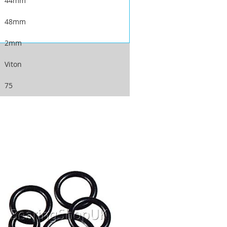
44mm
48mm
2mm
Viton
75