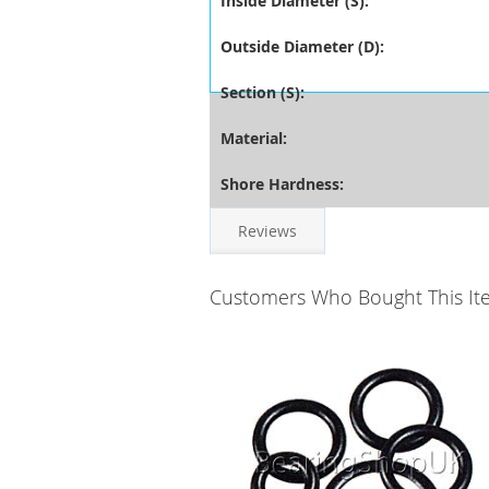
Inside Diameter (S):
Outside Diameter (D):
Section (S):
Material:
Shore Hardness:
Reviews
Customers Who Bought This It