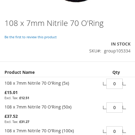
108 x 7mm Nitrile 70 O'Ring
Skip
to
the
Be the first to review this product
beginning
IN STOCK
of
SKU
group105334
the
images
gallery
Grouped
Product Name
Qty
product
items
108 x 7mm Nitrile 70 O'Ring (5x)
£15.01
£12.51
108 x 7mm Nitrile 70 O'Ring (50x)
£37.52
£31.27
108 x 7mm Nitrile 70 O'Ring (100x)