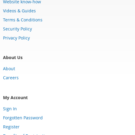
Website know-how
Videos & Guides
Terms & Conditions
Security Policy
Privacy Policy
About Us
About
Careers
My Account
Sign In
Forgotten Password
Register