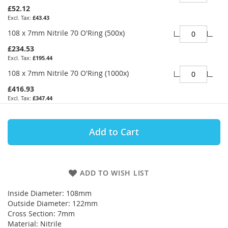
£52.12
£43.43
108 x 7mm Nitrile 70 O'Ring (500x)
£234.53
£195.44
108 x 7mm Nitrile 70 O'Ring (1000x)
£416.93
£347.44
Add to Cart
ADD TO WISH LIST
Inside Diameter: 108mm
Outside Diameter: 122mm
Cross Section: 7mm
Material: Nitrile