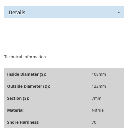
Details
seperator
Technical Information
Inside Diameter (S):
108mm
Outside Diameter (D):
122mm
Section (S):
7mm
Material:
Nitrile
Shore Hardness:
70