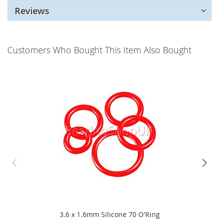
Reviews
Customers Who Bought This Item Also Bought
3.6 x 1.6mm Silicone 70 O'Ring