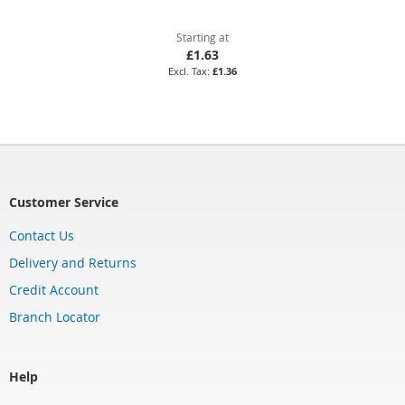
Starting at
£1.63
£1.36
Customer Service
Contact Us
Delivery and Returns
Credit Account
Branch Locator
Help