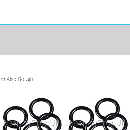
em Also Bought