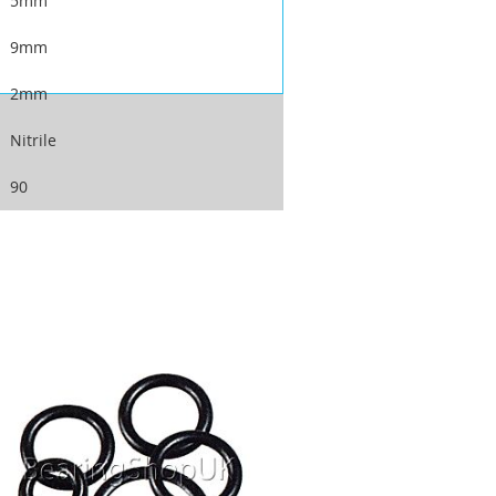
5mm
9mm
2mm
Nitrile
90