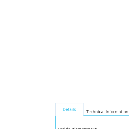
the
images
gallery
seperator
Details
Technical Information