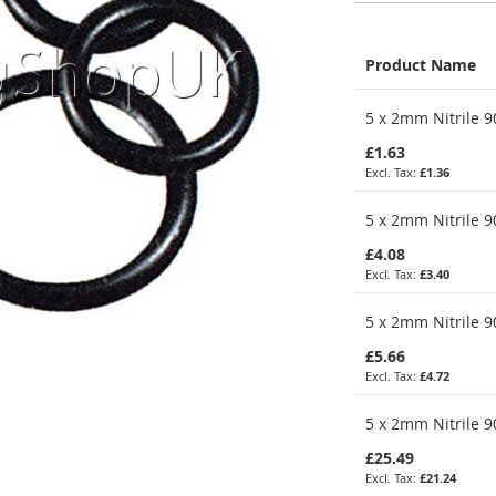
Product Name
Grouped
5 x 2mm Nitrile 9
product
items
£1.63
£1.36
5 x 2mm Nitrile 9
£4.08
£3.40
5 x 2mm Nitrile 9
£5.66
£4.72
5 x 2mm Nitrile 9
£25.49
£21.24