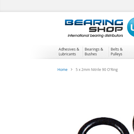
Skip
to
Content
Adhesives &
Bearings &
Belts &
Lubricants
Bushes
Pulleys
Home
5 x 2mm Nitrile 90 O'Ring
Skip
to
the
end
of
the
images
gallery