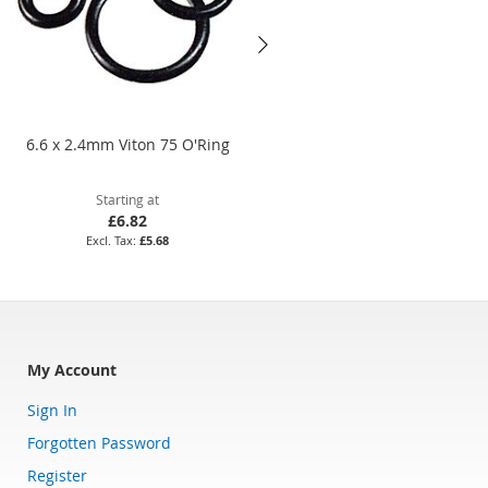
6.6 x 2.4mm Viton 75 O'Ring
BS128 Nitrile 70 O'Ring
Starting at
Starting at
£6.82
£4.04
£5.68
£3.37
My Account
Sign In
Forgotten Password
Register