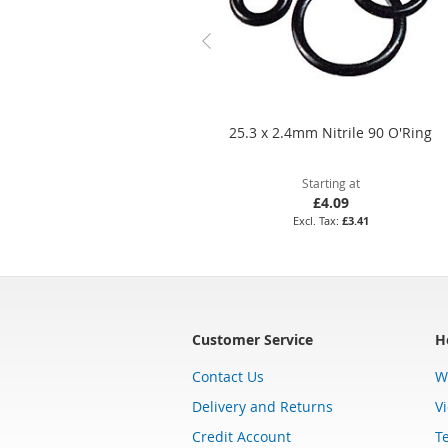
25.3 x 2.4mm Nitrile 90 O'Ring
Starting at
£4.09
£3.41
Customer Service
H
Contact Us
W
Delivery and Returns
V
Credit Account
T