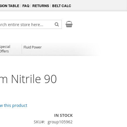
ION TABLE
FAQ
RETURNS
BELT CALC
My Cart
ch
Search
Special
Fluid Power
Offers
 Nitrile 90
ew this product
IN STOCK
SKU
group105962