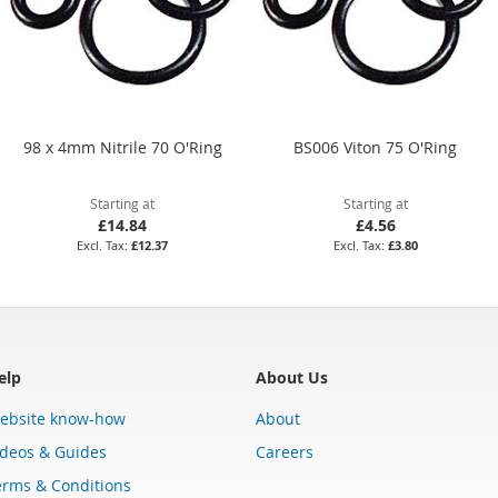
98 x 4mm Nitrile 70 O'Ring
BS006 Viton 75 O'Ring
Starting at
Starting at
£14.84
£4.56
£12.37
£3.80
elp
About Us
ebsite know-how
About
ideos & Guides
Careers
erms & Conditions