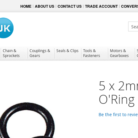
HOME
ABOUT US
CONTACT US
TRADE ACCOUNT
CONVERS
Sear
Chain &
Couplings &
Seals & Clips
Tools &
Motors &
Sprockets
Gears
Fasteners
Gearboxes
5 x 2mm
O'Ring
Be the first to revi