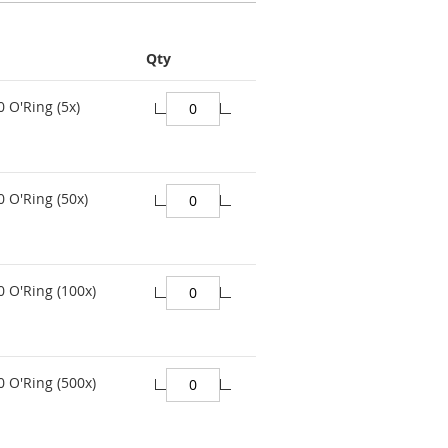
Qty
0 O'Ring (5x)
0 O'Ring (50x)
0 O'Ring (100x)
0 O'Ring (500x)