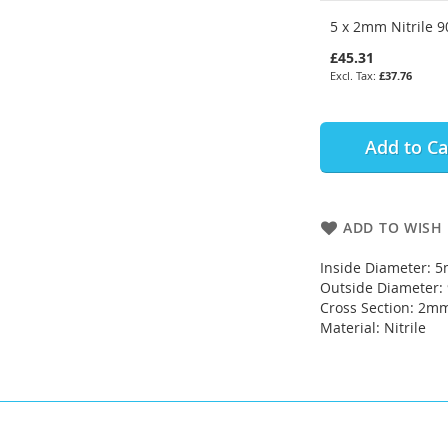
5 x 2mm Nitrile 9
£45.31
£37.76
Add to Ca
ADD TO WISH 
Inside Diameter: 
Outside Diameter
Cross Section: 2m
Material: Nitrile