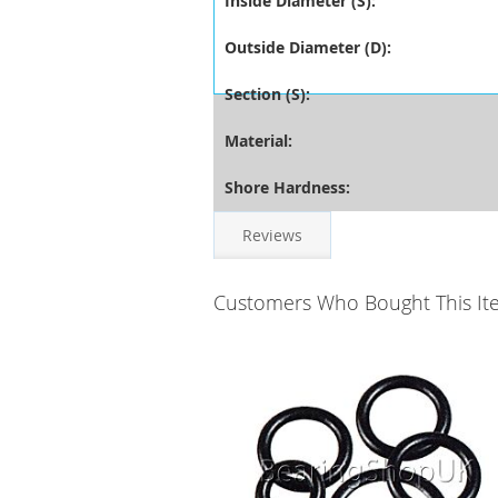
Inside Diameter (S):
Outside Diameter (D):
Section (S):
Material:
Shore Hardness:
Reviews
Customers Who Bought This It