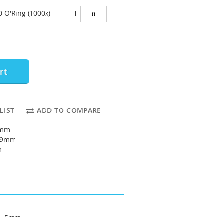
0 O'Ring (1000x)
rt
LIST
ADD TO COMPARE
5mm
: 9mm
m