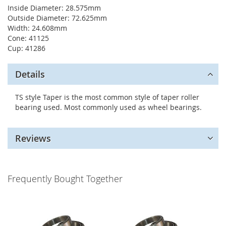
Inside Diameter: 28.575mm
Outside Diameter: 72.625mm
Width: 24.608mm
Cone: 41125
Cup: 41286
Details
TS style Taper is the most common style of taper roller
bearing used. Most commonly used as wheel bearings.
Reviews
Frequently Bought Together