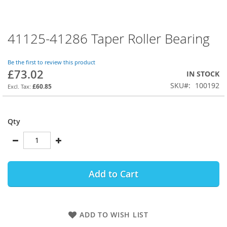
41125-41286 Taper Roller Bearing
Skip
to
the
Be the first to review this product
beginning
£73.02
IN STOCK
of
SKU
100192
the
£60.85
images
gallery
Qty
Add to Cart
ADD TO WISH LIST