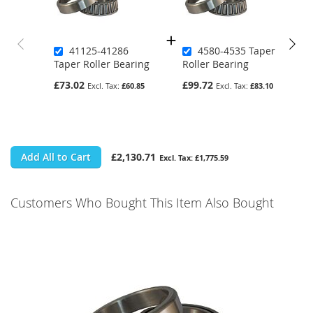
41125-41286
4580-4535 Taper
Taper Roller Bearing
Roller Bearing
£73.02
£99.72
£60.85
£83.10
Add All to Cart
£2,130.71
£1,775.59
Customers Who Bought This Item Also Bought