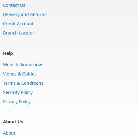
Contact Us
Delivery and Returns
Credit Account
Branch Locator
Help
Website know-how
Videos & Guides
Terms & Conditions
Security Policy
Privacy Policy
About Us
About