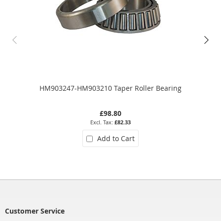
HM903247-HM903210 Taper Roller Bearing
£98.80
£82.33
Add to Cart
Customer Service