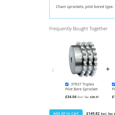
Chain sprockets, pilot bored type.
Frequently Bought Together
3TR37 Triplex
Pilot Bore Sprocket
P
£34.04
£
£28.37
Add All to Cart
£149.82