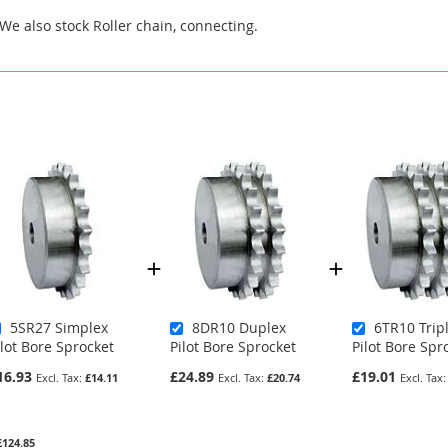
 We also stock Roller chain, connecting.
5SR27 Simplex
8DR10 Duplex
6TR10 Trip
ilot Bore Sprocket
Pilot Bore Sprocket
Pilot Bore Spr
16.93
£24.89
£19.01
£14.11
£20.74
£124.85