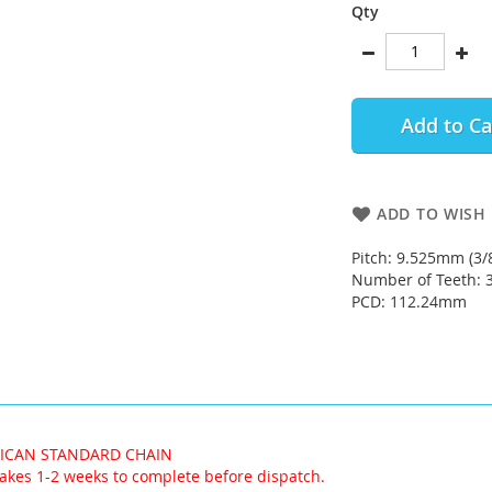
Qty
Add to Ca
ADD TO WISH 
Pitch: 9.525mm (3/
Number of Teeth: 
PCD: 112.24mm
RICAN STANDARD CHAIN
akes 1-2 weeks to complete before dispatch.