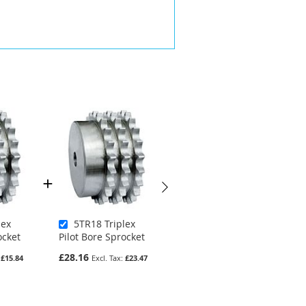
lex
5TR18 Triplex
5SR34 Simplex
ocket
Pilot Bore Sprocket
Pilot Bore Sprocket
£28.16
£26.78
£15.84
£23.47
£22.32