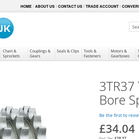
HOME
ABOUT US
CONTACT US
TRADE ACCOUNT
CONVERS
Sear
Chain &
Couplings &
Seals & Clips
Tools &
Motors &
Sprockets
Gears
Fasteners
Gearboxes
3TR37 T
Bore S
Be the first to revi
£34.04
£28.37