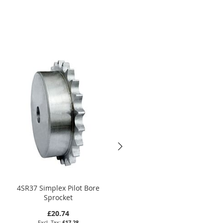
4SR37 Simplex Pilot Bore
6SR27 Simplex Pilot Bore
Sprocket
Sprocket
£20.74
£25.92
£17.28
£21.60