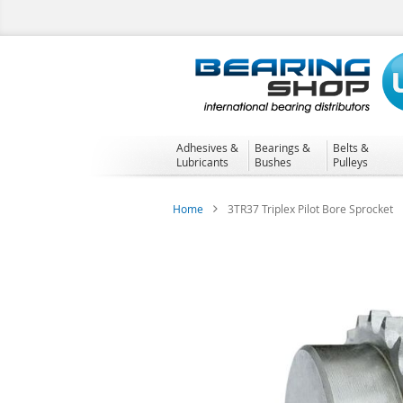
Skip
to
Content
Adhesives &
Bearings &
Belts &
Lubricants
Bushes
Pulleys
Home
3TR37 Triplex Pilot Bore Sprocket
Skip
to
the
end
of
the
images
gallery