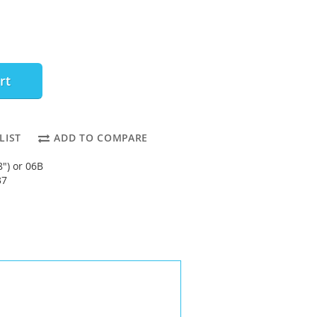
rt
LIST
ADD TO COMPARE
8") or 06B
37