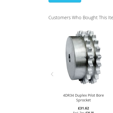
Customers Who Bought This It
4DR34 Duplex Pilot Bore
Sprocket
£31.62
£26.35