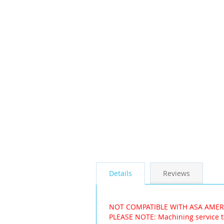
the
images
gallery
Details
Reviews
NOT COMPATIBLE WITH ASA AME
PLEASE NOTE: Machining service t