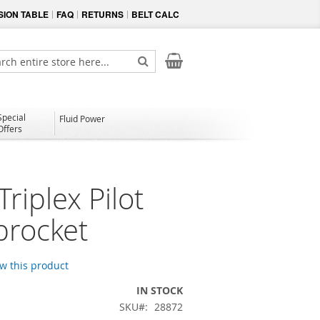
ION TABLE
FAQ
RETURNS
BELT CALC
My Cart
ch
Search
Special
Fluid Power
Offers
riplex Pilot
procket
ew this product
IN STOCK
SKU
28872