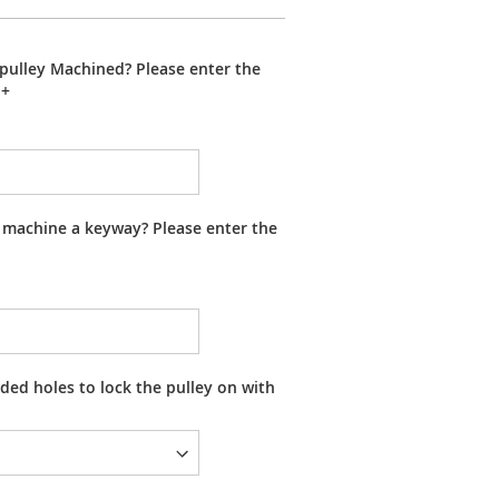
pulley Machined? Please enter the
+
 machine a keyway? Please enter the
ed holes to lock the pulley on with