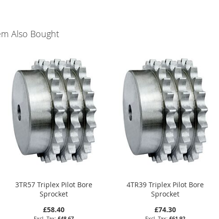
em Also Bought
3TR57 Triplex Pilot Bore
4TR39 Triplex Pilot Bore
Sprocket
Sprocket
£58.40
£74.30
£48.67
£61.92