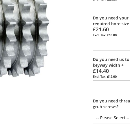
Do you need your 
required bore size
£21.60
£18.00
Do you need us to
keyway width
+
£14.40
£12.00
Do you need thread
grub screws?