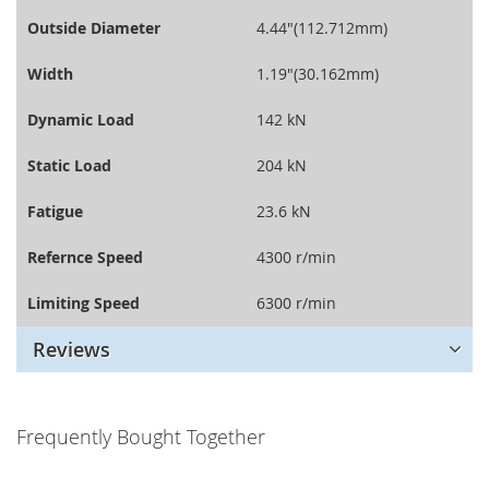
Outside Diameter
4.44"(112.712mm)
Width
1.19"(30.162mm)
Dynamic Load
142 kN
Static Load
204 kN
Fatigue
23.6 kN
Refernce Speed
4300 r/min
Limiting Speed
6300 r/min
Reviews
Frequently Bought Together