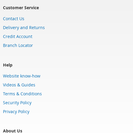
Customer Service
Contact Us
Delivery and Returns
Credit Account
Branch Locator
Help
Website know-how
Videos & Guides
Terms & Conditions
Security Policy
Privacy Policy
About Us