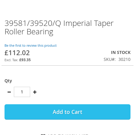
39581/39520/Q Imperial Taper
Skip
to
Roller Bearing
the
beginning
of
Be the first to review this product
£112.02
the
IN STOCK
images
SKU
30210
£93.35
gallery
Qty
Add to Cart