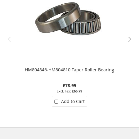
HM804846-HM804810 Taper Roller Bearing
£78.95
£65.79
Add to Cart