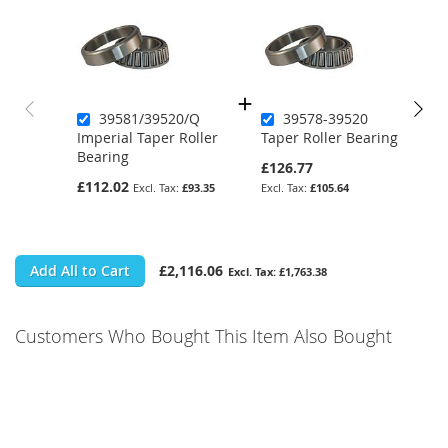
39581/39520/Q
39578-39520
Imperial Taper Roller
Taper Roller Bearing
Bearing
£126.77
£112.02
£93.35
£105.64
Add All to Cart
£2,116.06
£1,763.38
Customers Who Bought This Item Also Bought