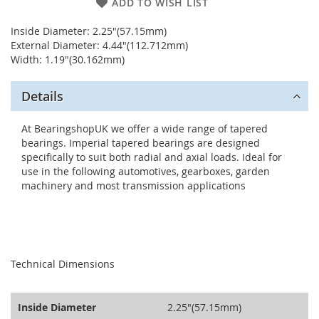
ADD TO WISH LIST
Inside Diameter: 2.25"(57.15mm)
External Diameter: 4.44"(112.712mm)
Width: 1.19"(30.162mm)
Details
At BearingshopUK we offer a wide range of tapered
bearings. Imperial tapered bearings are designed
specifically to suit both radial and axial loads. Ideal for
use in the following automotives, gearboxes, garden
machinery and most transmission applications
seperator
Technical Dimensions
Inside Diameter
2.25"(57.15mm)