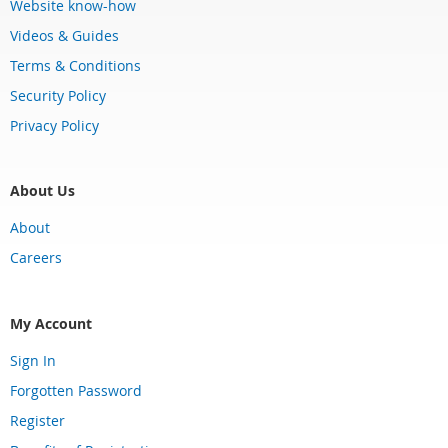
Website know-how
Videos & Guides
Terms & Conditions
Security Policy
Privacy Policy
About Us
About
Careers
My Account
Sign In
Forgotten Password
Register