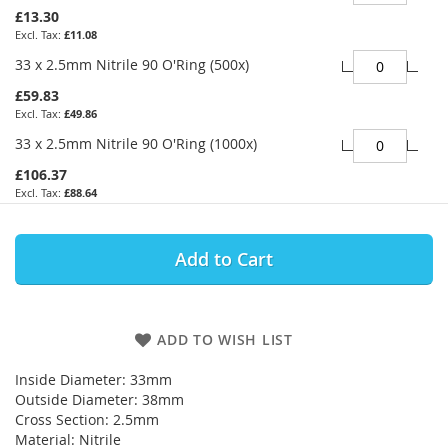
£13.30
£11.08
33 x 2.5mm Nitrile 90 O'Ring (500x)
£59.83
£49.86
33 x 2.5mm Nitrile 90 O'Ring (1000x)
£106.37
£88.64
Add to Cart
ADD TO WISH LIST
Inside Diameter: 33mm
Outside Diameter: 38mm
Cross Section: 2.5mm
Material: Nitrile