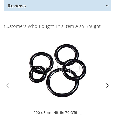
Reviews
Customers Who Bought This Item Also Bought
200 x 3mm Nitrile 70 O'Ring