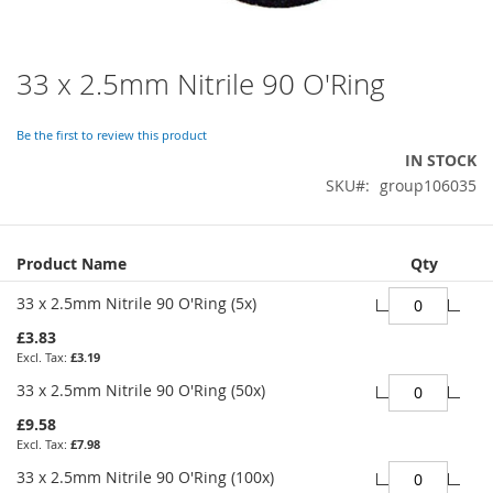
33 x 2.5mm Nitrile 90 O'Ring
Skip
to
the
Be the first to review this product
beginning
IN STOCK
of
SKU
group106035
the
images
gallery
Grouped
Product Name
Qty
product
items
33 x 2.5mm Nitrile 90 O'Ring (5x)
£3.83
£3.19
33 x 2.5mm Nitrile 90 O'Ring (50x)
£9.58
£7.98
33 x 2.5mm Nitrile 90 O'Ring (100x)