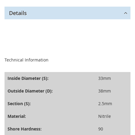
Details
seperator
Technical Information
Inside Diameter (S):
33mm
Outside Diameter (D):
38mm
Section (S):
2.5mm
Material:
Nitrile
Shore Hardness:
90