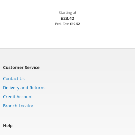
Starting at
£23.42
£19.52
Customer Service
Contact Us
Delivery and Returns
Credit Account
Branch Locator
Help