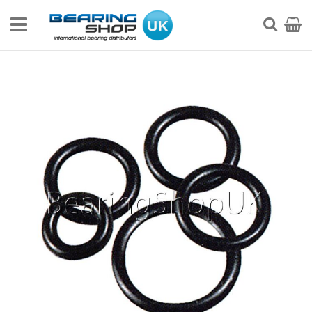
Skip
to
My Ca
Searc
Content
Skip
to
the
end
of
the
images
gallery