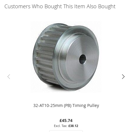
Customers Who Bought This Item Also Bought
32-AT10-25mm (PB) Timing Pulley
£45.74
£38.12