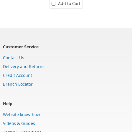
Add to Cart
Customer Service
Contact Us
Delivery and Returns
Credit Account
Branch Locator
Help
Website know-how
Videos & Guides