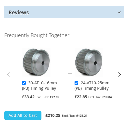
Reviews
Frequently Bought Together
30-AT10-16mm
24-AT10-25mm
(PB) Timing Pulley
(PB) Timing Pulley
£33.42
£22.85
£27.85
£19.04
Add All to Cart
£210.25
£175.21