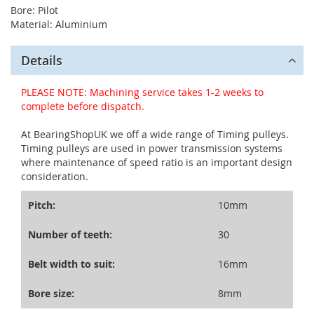
Bore: Pilot
Material: Aluminium
Details
PLEASE NOTE: Machining service takes 1-2 weeks to
complete before dispatch.
At BearingShopUK we off a wide range of Timing pulleys.
Timing pulleys are used in power transmission systems
where maintenance of speed ratio is an important design
consideration.
Pitch:
10mm
Number of teeth:
30
Belt width to suit:
16mm
Bore size:
8mm