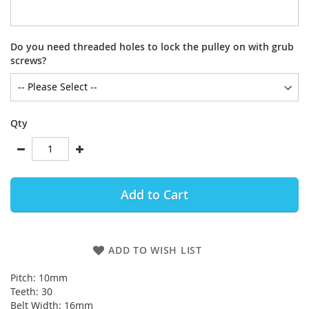
Do you need threaded holes to lock the pulley on with grub
screws?
Qty
Add to Cart
ADD TO WISH LIST
Pitch: 10mm
Teeth: 30
Belt Width: 16mm