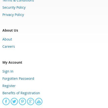
Terms & Conditions
Security Policy
Privacy Policy
About Us
About
Careers
My Account
Sign In
Forgotten Password
Register
Benefits of Registration