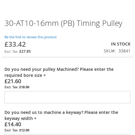
30-AT10-16mm (PB) Timing Pulley
Skip
to
the
Be the first to review this product
beginning
£33.42
IN STOCK
of
SKU
33841
the
£27.85
images
gallery
Do you need your pulley Machined? Please enter the
required bore size
+
£21.60
£18.00
Do you need us to machine a keyway? Please enter the
keyway width
+
£14.40
£12.00