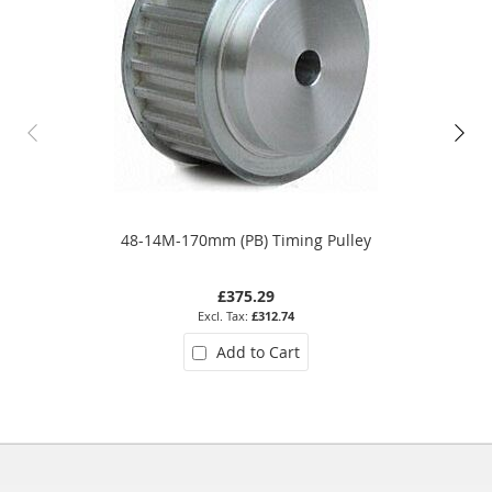
48-14M-170mm (PB) Timing Pulley
£375.29
£312.74
Add to Cart