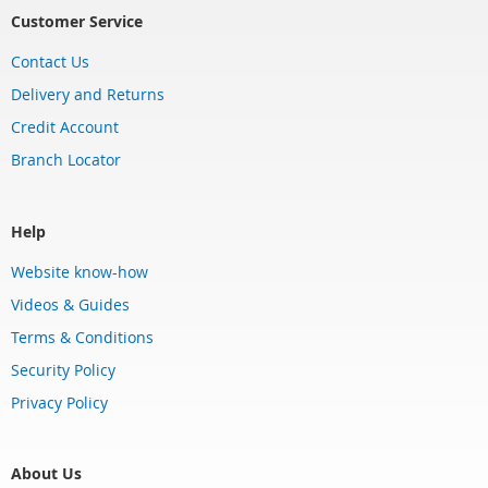
Customer Service
Contact Us
Delivery and Returns
Credit Account
Branch Locator
Help
Website know-how
Videos & Guides
Terms & Conditions
Security Policy
Privacy Policy
About Us