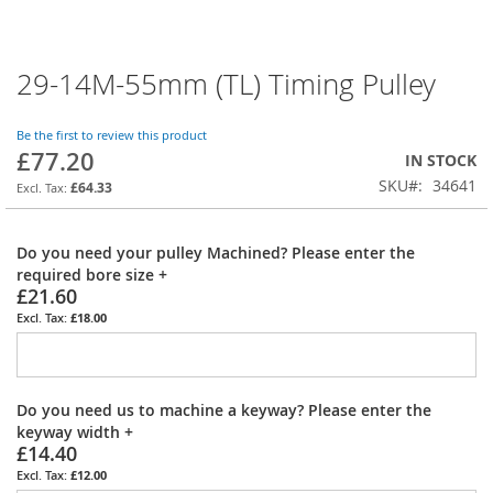
29-14M-55mm (TL) Timing Pulley
Skip
to
the
Be the first to review this product
beginning
£77.20
IN STOCK
of
SKU
34641
the
£64.33
images
gallery
Do you need your pulley Machined? Please enter the
required bore size
+
£21.60
£18.00
Do you need us to machine a keyway? Please enter the
keyway width
+
£14.40
£12.00