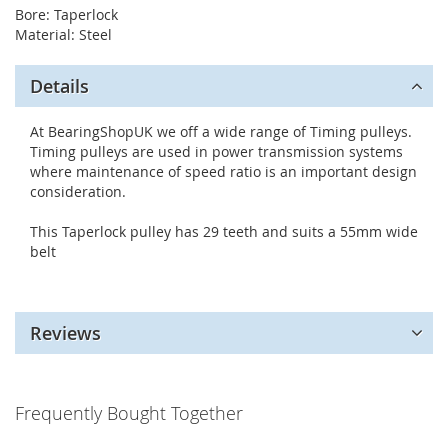
Bore: Taperlock
Material: Steel
Details
At BearingShopUK we off a wide range of Timing pulleys.
Timing pulleys are used in power transmission systems
where maintenance of speed ratio is an important design
consideration.
This Taperlock pulley has 29 teeth and suits a 55mm wide
belt
Reviews
Frequently Bought Together