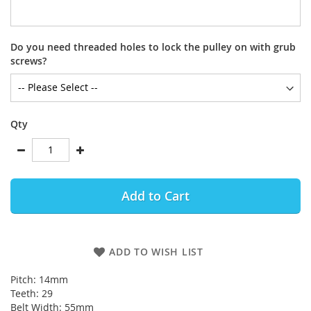
Do you need threaded holes to lock the pulley on with grub
screws?
Qty
Add to Cart
ADD TO WISH LIST
Pitch: 14mm
Teeth: 29
Belt Width: 55mm