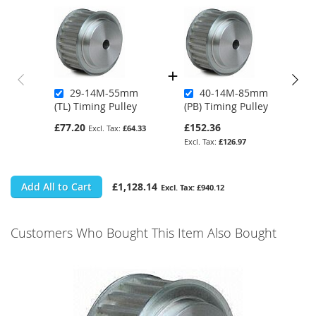
29-14M-55mm
40-14M-85mm
(TL) Timing Pulley
(PB) Timing Pulley
£77.20
£152.36
£64.33
£126.97
Add All to Cart
£1,128.14
£940.12
Customers Who Bought This Item Also Bought