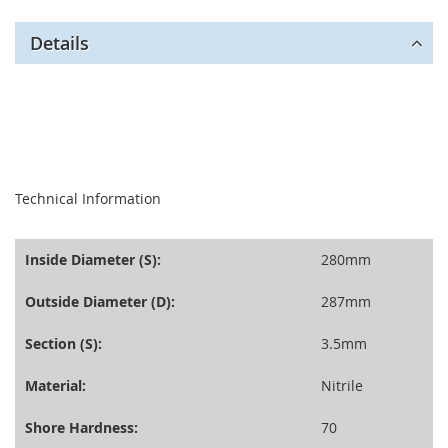
Details
seperator
Technical Information
Inside Diameter (S):
280mm
Outside Diameter (D):
287mm
Section (S):
3.5mm
Material:
Nitrile
Shore Hardness:
70