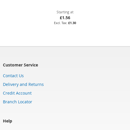
Starting at
£1.56
£1.30
Customer Service
Contact Us
Delivery and Returns
Credit Account
Branch Locator
Help