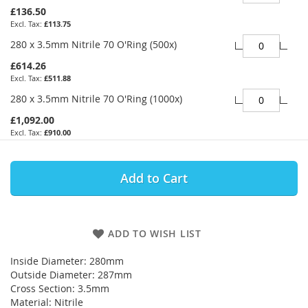
£136.50
£113.75
280 x 3.5mm Nitrile 70 O'Ring (500x)
£614.26
£511.88
280 x 3.5mm Nitrile 70 O'Ring (1000x)
£1,092.00
£910.00
Add to Cart
ADD TO WISH LIST
Inside Diameter: 280mm
Outside Diameter: 287mm
Cross Section: 3.5mm
Material: Nitrile