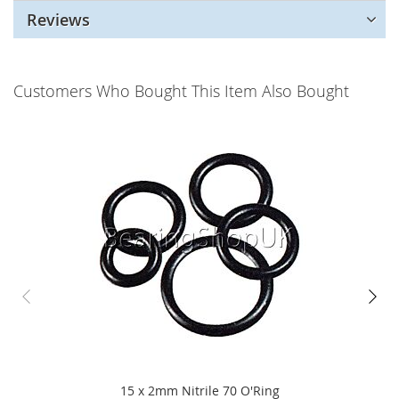
Reviews
Customers Who Bought This Item Also Bought
15 x 2mm Nitrile 70 O'Ring