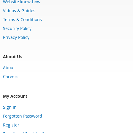
Website know-how
Videos & Guides
Terms & Conditions
Security Policy
Privacy Policy
About Us
About
Careers
My Account
Sign In
Forgotten Password
Register