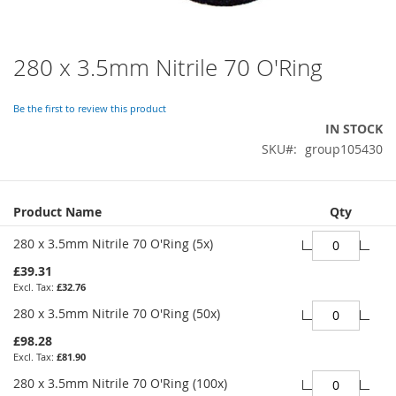
280 x 3.5mm Nitrile 70 O'Ring
Skip
to
the
Be the first to review this product
beginning
IN STOCK
of
SKU
group105430
the
images
gallery
Grouped
Product Name
Qty
product
items
280 x 3.5mm Nitrile 70 O'Ring (5x)
£39.31
£32.76
280 x 3.5mm Nitrile 70 O'Ring (50x)
£98.28
£81.90
280 x 3.5mm Nitrile 70 O'Ring (100x)