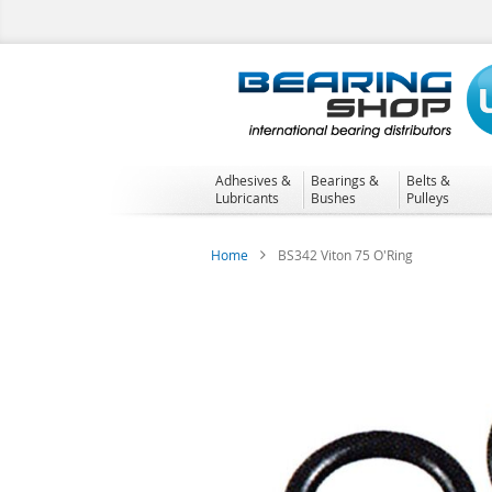
Skip
to
Content
Adhesives &
Bearings &
Belts &
Lubricants
Bushes
Pulleys
Home
BS342 Viton 75 O'Ring
Skip
to
the
end
of
the
images
gallery