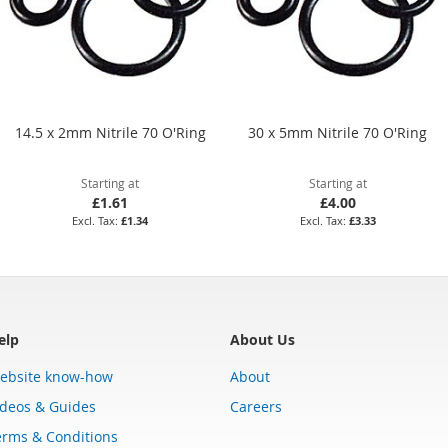
14.5 x 2mm Nitrile 70 O'Ring
30 x 5mm Nitrile 70 O'Ring
Starting at
Starting at
£1.61
£4.00
£1.34
£3.33
elp
About Us
ebsite know-how
About
ideos & Guides
Careers
erms & Conditions