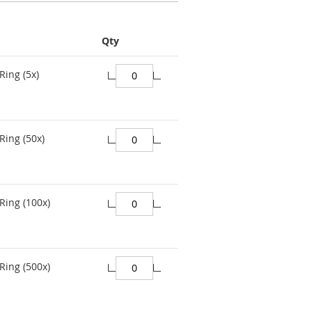
Qty
Ring (5x)
Ring (50x)
Ring (100x)
Ring (500x)