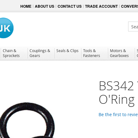
HOME
ABOUT US
CONTACT US
TRADE ACCOUNT
CONVERS
Sear
Chain &
Couplings &
Seals & Clips
Tools &
Motors &
Sprockets
Gears
Fasteners
Gearboxes
BS342 
O'Ring
Be the first to revi