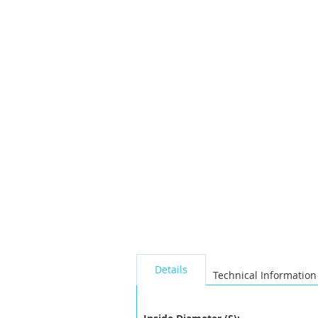
the
images
gallery
seperator
Details
Technical Information