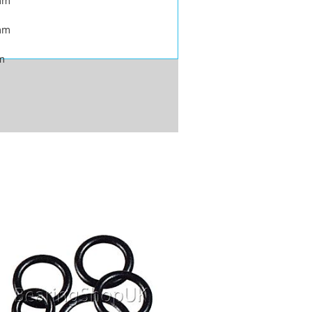
mm
mm
m