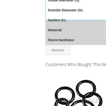
Inside Diameter (S):
Outside Diameter (D):
Section (S):
Material:
Shore Hardness:
Reviews
Customers Who Bought This It