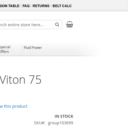
ION TABLE
FAQ
RETURNS
BELT CALC
My Cart
ch
Search
Special
Fluid Power
Offers
Viton 75
ew this product
IN STOCK
SKU
group103699