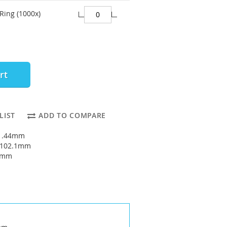
Ring (1000x)
rt
LIST
ADD TO COMPARE
91.44mm
: 102.1mm
33mm