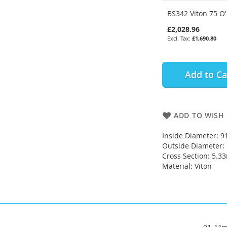
BS342 Viton 75 O'
£2,028.96
£1,690.80
Add to Ca
ADD TO WISH 
Inside Diameter: 
Outside Diameter
Cross Section: 5.
Material: Viton