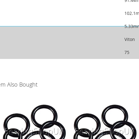
91.44
102.1
5.33m
Viton
75
em Also Bought