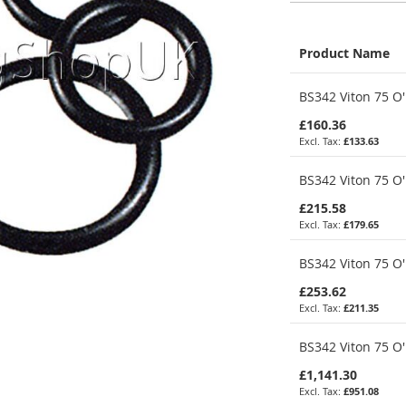
Product Name
Grouped
BS342 Viton 75 O'
product
items
£160.36
£133.63
BS342 Viton 75 O'
£215.58
£179.65
BS342 Viton 75 O'
£253.62
£211.35
BS342 Viton 75 O'
£1,141.30
£951.08