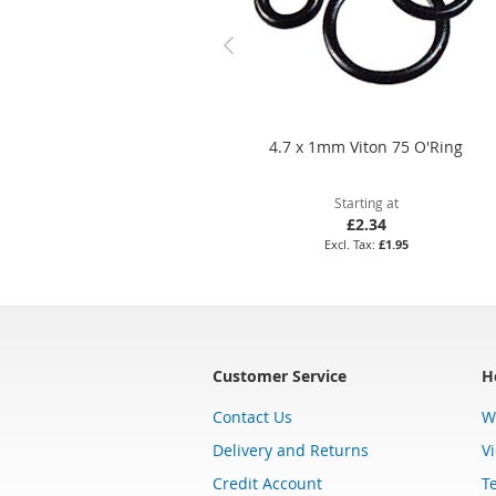
4.7 x 1mm Viton 75 O'Ring
Starting at
£2.34
£1.95
Customer Service
H
Contact Us
W
Delivery and Returns
V
Credit Account
T