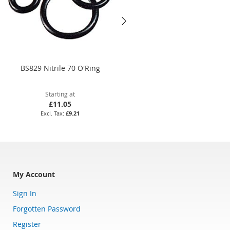
BS829 Nitrile 70 O'Ring
BS371 Nitrile 70 O'Ring
Starting at
Starting at
£11.05
£59.17
£9.21
£49.31
My Account
Sign In
Forgotten Password
Register