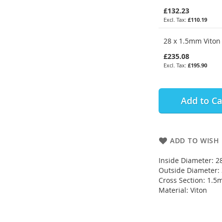
£132.23
£110.19
28 x 1.5mm Viton 
£235.08
£195.90
Add to Ca
ADD TO WISH 
Inside Diameter: 
Outside Diameter
Cross Section: 1.
Material: Viton