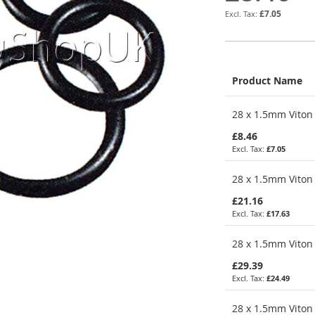
£7.05
Product Name
Grouped
28 x 1.5mm Viton 
product
items
£8.46
£7.05
28 x 1.5mm Viton 
£21.16
£17.63
28 x 1.5mm Viton 
£29.39
£24.49
28 x 1.5mm Viton 