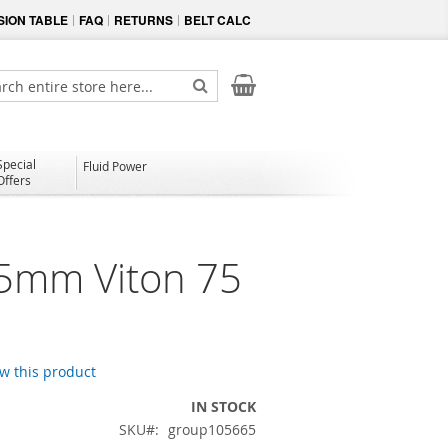
ION TABLE
FAQ
RETURNS
BELT CALC
My Cart
ch
Search
Special
Fluid Power
Offers
.5mm Viton 75
ew this product
IN STOCK
SKU
group105665