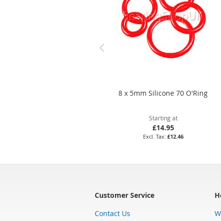
8 x 5mm Silicone 70 O'Ring
Starting at
£14.95
£12.46
Customer Service
H
Contact Us
W