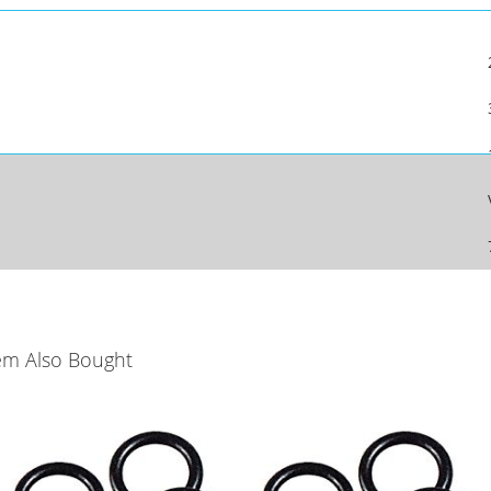
em Also Bought