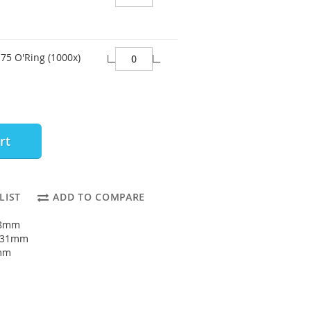
75 O'Ring (1000x)
rt
LIST
ADD TO COMPARE
28mm
: 31mm
5mm