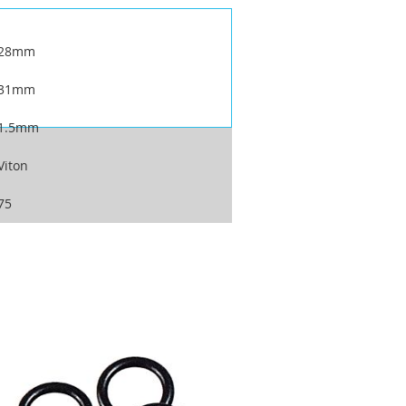
28mm
31mm
1.5mm
Viton
75