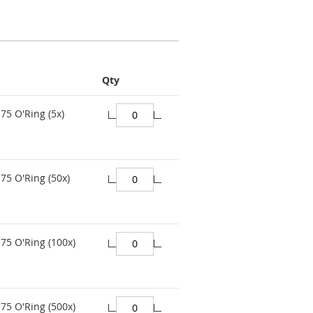
Qty
75 O'Ring (5x)
75 O'Ring (50x)
75 O'Ring (100x)
75 O'Ring (500x)