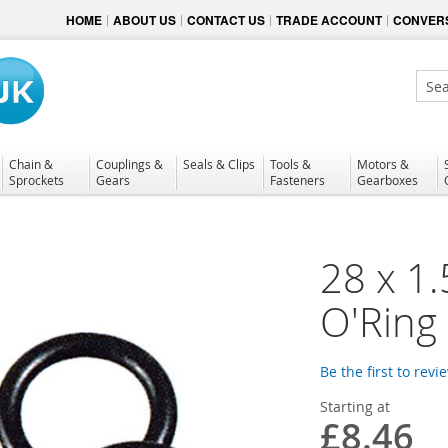
HOME
ABOUT US
CONTACT US
TRADE ACCOUNT
CONVERS
Sear
Chain &
Couplings &
Seals & Clips
Tools &
Motors &
Sprockets
Gears
Fasteners
Gearboxes
28 x 1
O'Ring
Be the first to revi
Starting at
£8.46