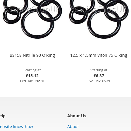
BS158 Nitrile 90 O'Ring
12.5 x 1.5mm Viton 75 O'Ring
Starting at
Starting at
£15.12
£6.37
£12.60
£5.31
elp
About Us
ebsite know-how
About