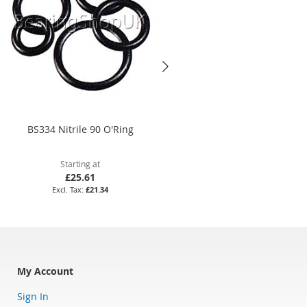
BS334 Nitrile 90 O'Ring
10 x 4mm Silicone 70 O'Ring
Starting at
Starting at
£25.61
£3.86
£21.34
£3.22
My Account
Sign In