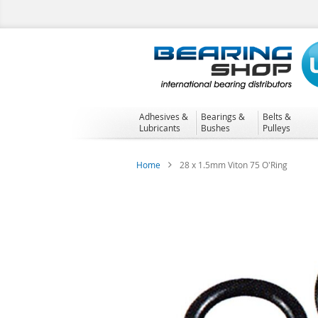
Skip
to
Content
Adhesives &
Bearings &
Belts &
Lubricants
Bushes
Pulleys
Home
28 x 1.5mm Viton 75 O'Ring
Skip
to
the
end
of
the
images
gallery