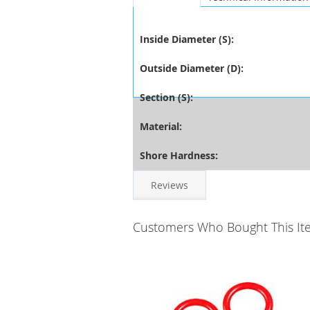
Inside Diameter (S):
Outside Diameter (D):
Section (S):
Material:
Shore Hardness:
Reviews
Customers Who Bought This It